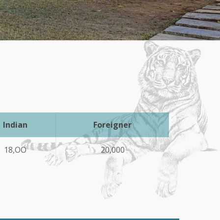
Indian
Foreigner
18,OO
20,000