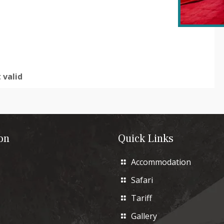
 valid
on
Quick Links
Accommodation
Safari
Tariff
Gallery