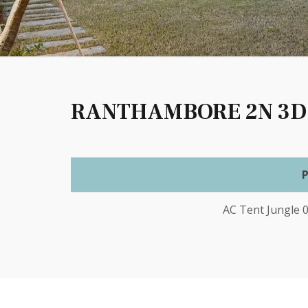
RANTHAMBORE 2N 3D
AC Tent Jungle 