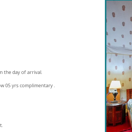
the day of arrival.
w 05 yrs complimentary .
t.