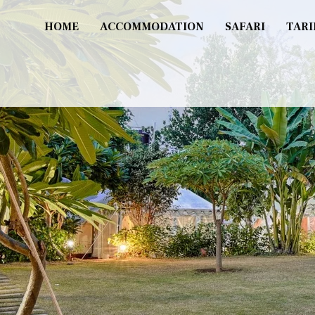
HOME
ACCOMMODATION
SAFARI
TARI