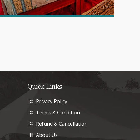
Quick Links
Privacy Policy
Terms & Condition
Refund & Cancellation
About Us