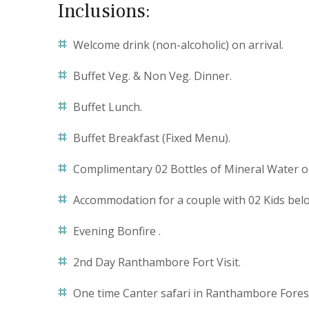
Inclusions:
Welcome drink (non-alcoholic) on arrival.
Buffet Veg. & Non Veg. Dinner.
Buffet Lunch.
Buffet Breakfast (Fixed Menu).
Complimentary 02 Bottles of Mineral Water on 
Accommodation for a couple with 02 Kids belo
Evening Bonfire .
2nd Day Ranthambore Fort Visit.
One time Canter safari in Ranthambore Fores