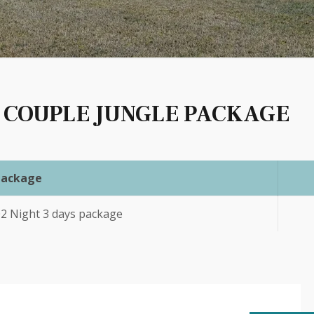
 COUPLE JUNGLE PACKAGE
Package
02 Night 3 days package