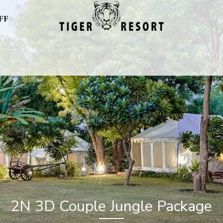
FF
2N 3D Couple Jungle Package