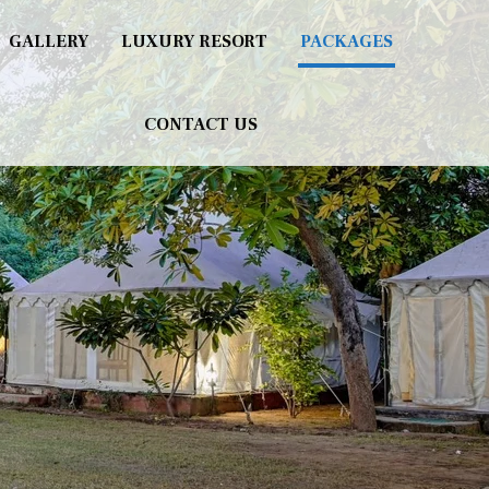
GALLERY
LUXURY RESORT
PACKAGES
CONTACT US