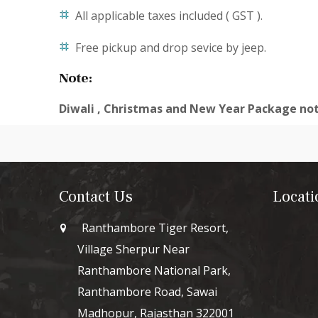
All applicable taxes included ( GST ).
Free pickup and drop sevice by jeep.
Note:
Diwali , Christmas and New Year Package not
Contact Us
Locati
Ranthambore Tiger Resort,
Village Sherpur Near
Ranthambore National Park,
Ranthambore Road, Sawai
Madhopur, Rajasthan 322001