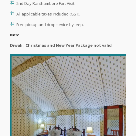
2nd Day Ranthambore Fort Visit.
All applicable taxes included (GST).
Free pickup and drop sevice by jeep.
Note:
Diwali , Christmas and New Year Package not valid