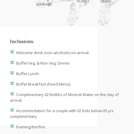
16,0OO
18,000
package
Inclusions:
Welcome drink (non-alcoholic) on arrival.
Buffet Veg. & Non Veg. Dinner.
Buffet Lunch.
Buffet Breakfast (Fixed Menu).
Complimentary 02 Bottles of Mineral Water on the day of
arrival.
Accommodation for a couple with 02 Kids below 05 yrs
complimentary.
Evening Bonfire.