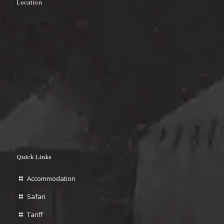
Location
Quick Links
Accommodation
Safari
Tariff