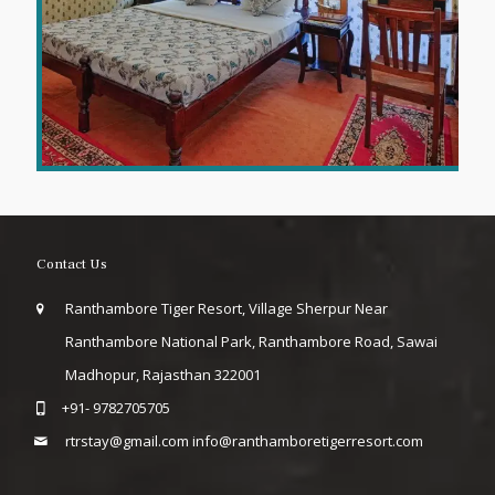
Contact Us
Ranthambore Tiger Resort, Village Sherpur Near
Ranthambore National Park, Ranthambore Road, Sawai
Madhopur, Rajasthan 322001
+91- 9782705705
rtrstay@gmail.com
info@ranthamboretigerresort.com