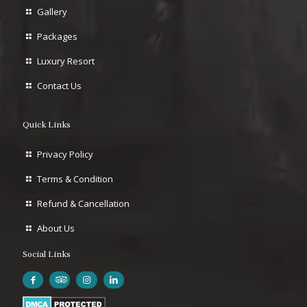
Gallery
Packages
Luxury Resort
Contact Us
Quick Links
Privacy Policy
Terms & Condition
Refund & Cancellation
About Us
Social Links