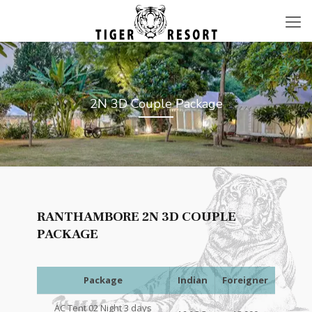
2N 3D Couple Package
RANTHAMBORE 2N 3D COUPLE
PACKAGE
Package
Indian
Foreigner
AC Tent 02 Night 3 days