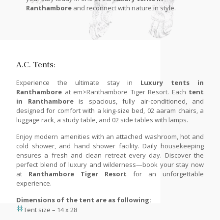
Ranthambore
and reconnect with nature in style.
A.C. Tents:
Experience the ultimate stay in
Luxury tents in
Ranthambore
at em>Ranthambore Tiger Resort. Each
tent
in Ranthambore
is spacious, fully air-conditioned, and
designed for comfort with a king-size bed, 02 aaram chairs, a
luggage rack, a study table, and 02 side tables with lamps.
Enjoy modern amenities with an attached washroom, hot and
cold shower, and hand shower facility. Daily housekeeping
ensures a fresh and clean retreat every day. Discover the
perfect blend of luxury and wilderness—book your stay now
at
Ranthambore Tiger Resort
for an unforgettable
experience.
Dimensions of the tent are as following:
Tent size – 14 x 28