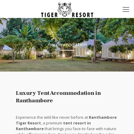
Accommodation
Luxury Tent Accommodation in
Ranthambore
Experience the wild like never before at
Ranthambore
Tiger Resort
, a premium
tent resort in
Ranthambore
that brings you face-to-face with nature