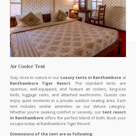
Air Cooler Tent
Stay close to nature in our
Luxury tents in Ranthambore
at
Ranthambore Tiger Resort
. The standard tents are
spacious, well-equipped, and feature air coolers, king-size
beds, luggage racks, and attached washrooms. Guests can
enjoy quiet moments in a private outdoor seating area. Each
tent includes similar amenities as our deluxe category.
Whether you're seeking comfort or serenity, our
tent resort
in Ranthambore
offers the perfect blend of both. Book your
escape today at Ranthambore Tiger Resort!
Dimensions of the tent are as following: