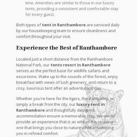
time. Amenities are similar to those in our luxury
tents, providing a consistent and comfortable stay
for every guest.
Both types of
tent in Ranthambore
are serviced daily
by our housekeeping team to ensure cleanliness and
comfort throughout your visit.
Experience the Best of Ranthambore
Located just a short distance from the Ranthambore
National Park, our
tents resort in Ranthambore
serves as the perfect base for wildlife safaris and
excursions. Wake up to the sounds of the forest, enjoy
breakfast with views of lush greenery, and return to a
cosy, luxurious tent after an adventurous day.
Whether you're here for the tigers, the tranquillity, or
simply a break from the city, our
luxury tent in
Ranthambore
and thoughtfully designed
accommodation ensure a memorable stay. We aim to
provide an experience that is as wild as it is relaxing—
one that brings you close to nature while enveloping
you in refined comfort.