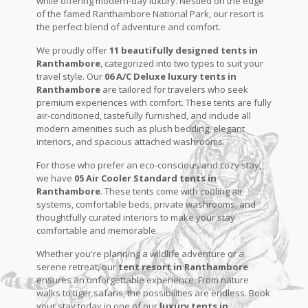
while offering modern-day luxury. Nestled on the edge
of the famed Ranthambore National Park, our resort is
the perfect blend of adventure and comfort.
We proudly offer
11 beautifully designed tents in
Ranthambore
, categorized into two types to suit your
travel style. Our
06 A/C Deluxe luxury tents in
Ranthambore
are tailored for travelers who seek
premium experiences with comfort. These tents are fully
air-conditioned, tastefully furnished, and include all
modern amenities such as plush bedding, elegant
interiors, and spacious attached washrooms.
For those who prefer an eco-conscious and cozy stay,
we have
05 Air Cooler Standard tents in
Ranthambore
. These tents come with cooling air
systems, comfortable beds, private washrooms, and
thoughtfully curated interiors to make your stay
comfortable and memorable.
Whether you're planning a wildlife adventure or a
serene retreat, our
tent resort in Ranthambore
ensures an unforgettable experience. From nature
walks to tiger safaris, the possibilities are endless. Book
your stay today in one of our
luxury tents in