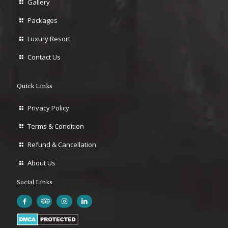
Gallery
Packages
Luxury Resort
Contact Us
Quick Links
Privacy Policy
Terms & Condition
Refund & Cancellation
About Us
Social Links