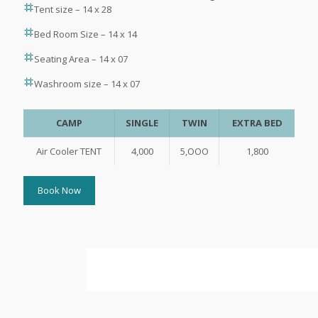
Tent size – 14 x 28
Bed Room Size – 14 x 14
Seating Area – 14 x 07
Washroom size – 14 x 07
CAMP
SINGLE
TWIN
EXTRA BED
Air Cooler TENT
4,000
5,OOO
1,800
Book Now