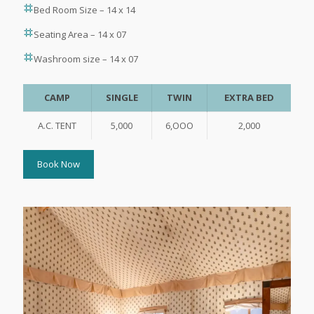
Bed Room Size – 14 x 14
Seating Area – 14 x 07
Washroom size – 14 x 07
CAMP
SINGLE
TWIN
EXTRA BED
A.C. TENT
5,000
6,OOO
2,000
Book Now