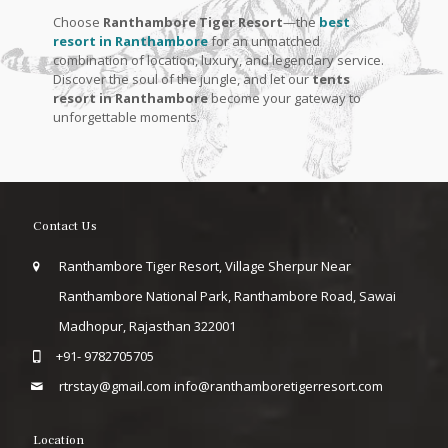
Choose
Ranthambore Tiger Resort
—the
best
resort in Ranthambore
for an unmatched
combination of location, luxury, and legendary service.
Discover the soul of the jungle, and let our
tents
resort in Ranthambore
become your gateway to
unforgettable moments.
Contact Us
Ranthambore Tiger Resort, Village Sherpur Near
Ranthambore National Park, Ranthambore Road, Sawai
Madhopur, Rajasthan 322001
+91- 9782705705
rtrstay@gmail.com
info@ranthamboretigerresort.com
Location