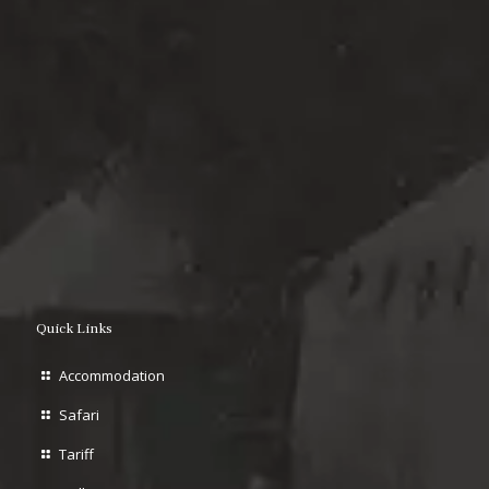
Quick Links
Accommodation
Safari
Tariff