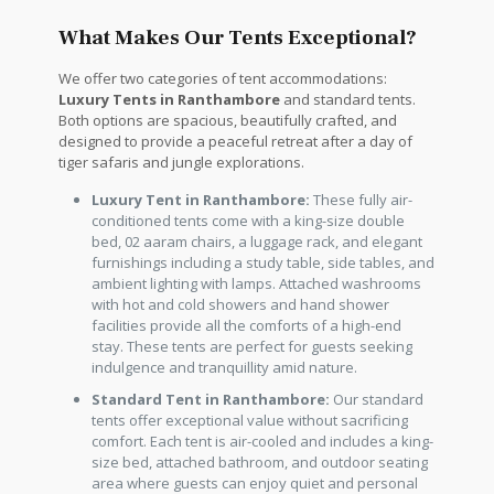
What Makes Our Tents Exceptional?
We offer two categories of tent accommodations:
Luxury Tents in Ranthambore
and standard tents.
Both options are spacious, beautifully crafted, and
designed to provide a peaceful retreat after a day of
tiger safaris and jungle explorations.
Luxury Tent in Ranthambore:
These fully air-
conditioned tents come with a king-size double
bed, 02 aaram chairs, a luggage rack, and elegant
furnishings including a study table, side tables, and
ambient lighting with lamps. Attached washrooms
with hot and cold showers and hand shower
facilities provide all the comforts of a high-end
stay. These tents are perfect for guests seeking
indulgence and tranquillity amid nature.
Standard Tent in Ranthambore:
Our standard
tents offer exceptional value without sacrificing
comfort. Each tent is air-cooled and includes a king-
size bed, attached bathroom, and outdoor seating
area where guests can enjoy quiet and personal