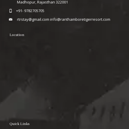
Madhopur, Rajasthan 322001
+91- 9782705705
rtrstay@gmail.com
info@ranthamboretigerresort.com
Location
Quick Links