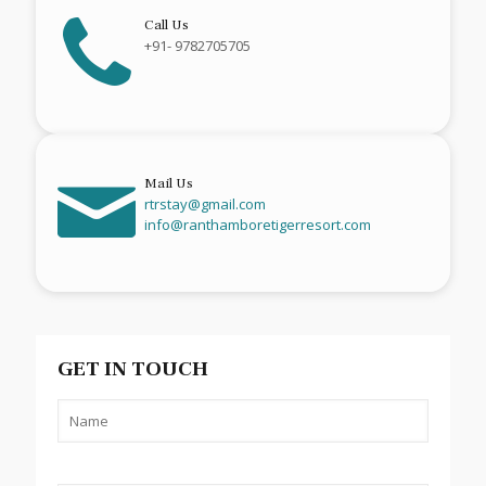
Call Us
+91- 9782705705
Mail Us
rtrstay@gmail.com
info@ranthamboretigerresort.com
GET IN TOUCH