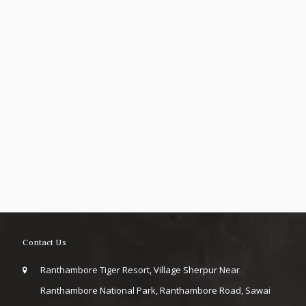
Contact Us
Ranthambore Tiger Resort, Village Sherpur Near
Ranthambore National Park, Ranthambore Road, Sawai