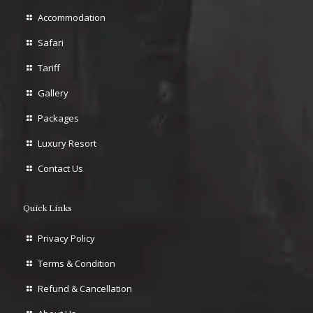
Accommodation
Safari
Tariff
Gallery
Packages
Luxury Resort
Contact Us
Quick Links
Privacy Policy
Terms & Condition
Refund & Cancellation