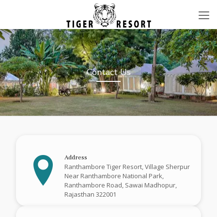
Contact Us
Address
Ranthambore Tiger Resort, Village Sherpur
Near Ranthambore National Park,
Ranthambore Road, Sawai Madhopur,
Rajasthan 322001