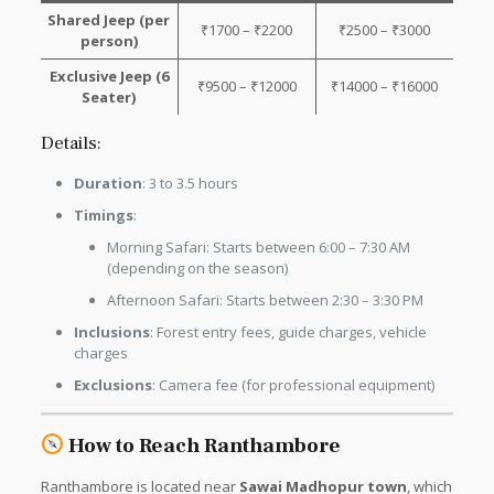
Shared Jeep (per
₹1700 – ₹2200
₹2500 – ₹3000
person)
Exclusive Jeep (6
₹9500 – ₹12000
₹14000 – ₹16000
Seater)
Details:
Duration
: 3 to 3.5 hours
Timings
:
Morning Safari: Starts between 6:00 – 7:30 AM
(depending on the season)
Afternoon Safari: Starts between 2:30 – 3:30 PM
Inclusions
: Forest entry fees, guide charges, vehicle
charges
Exclusions
: Camera fee (for professional equipment)
How to Reach Ranthambore
Ranthambore is located near
Sawai Madhopur town
, which