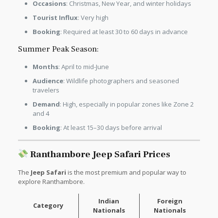
Occasions
: Christmas, New Year, and winter holidays
Tourist Influx
: Very high
Booking
: Required at least 30 to 60 days in advance
Summer Peak Season:
Months
: April to mid-June
Audience
: Wildlife photographers and seasoned
travelers
Demand
: High, especially in popular zones like Zone 2
and 4
Booking
: At least 15–30 days before arrival
Ranthambore Jeep Safari Prices
The
Jeep Safari
is the most premium and popular way to
explore Ranthambore.
Indian
Foreign
Category
Nationals
Nationals