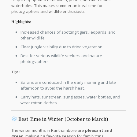
waterholes. This makes summer an ideal time for
photographers and wildlife enthusiasts.
Highlights:
Increased chances of spotting tigers, leopards, and
other wildlife
Clear jungle visibility due to dried vegetation
Best for serious wildlife seekers and nature
photographers
Tips:
Safaris are conducted in the early morning and late
afternoon to avoid the harsh heat.
Carry hats, sunscreen, sunglasses, water bottles, and
wear cotton clothes.
Best Time in Winter (October to March)
The winter months in Ranthambore are
pleasant and
green
, making it a favorite season for family trips,