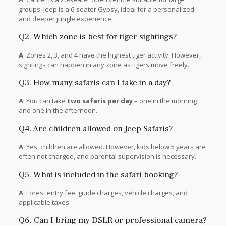
groups. Jeep is a 6-seater Gypsy, ideal for a personalized
and deeper jungle experience.
Q2. Which zone is best for tiger sightings?
A
: Zones 2, 3, and 4 have the highest tiger activity. However,
sightings can happen in any zone as tigers move freely.
Q3. How many safaris can I take in a day?
A
: You can take
two safaris per day
– one in the morning
and one in the afternoon.
Q4. Are children allowed on Jeep Safaris?
A
: Yes, children are allowed. However, kids below 5 years are
often not charged, and parental supervision is necessary.
Q5. What is included in the safari booking?
A
: Forest entry fee, guide charges, vehicle charges, and
applicable taxes.
Q6. Can I bring my DSLR or professional camera?