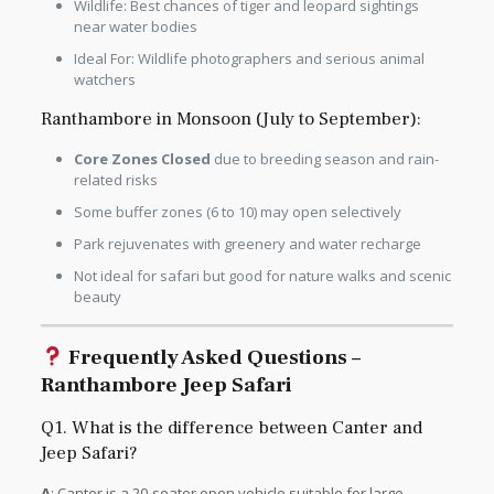
Wildlife: Best chances of tiger and leopard sightings
near water bodies
Ideal For: Wildlife photographers and serious animal
watchers
Ranthambore in Monsoon (July to September):
Core Zones Closed
due to breeding season and rain-
related risks
Some buffer zones (6 to 10) may open selectively
Park rejuvenates with greenery and water recharge
Not ideal for safari but good for nature walks and scenic
beauty
Frequently Asked Questions –
Ranthambore Jeep Safari
Q1. What is the difference between Canter and
Jeep Safari?
A
: Canter is a 20-seater open vehicle suitable for large