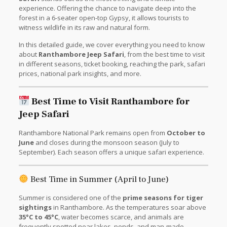
experience. Offering the chance to navigate deep into the
forest in a 6-seater open-top Gypsy, it allows tourists to
witness wildlife in its raw and natural form.
In this detailed guide, we cover everything you need to know
about
Ranthambore Jeep Safari
, from the best time to visit
in different seasons, ticket booking, reaching the park, safari
prices, national park insights, and more.
Best Time to Visit Ranthambore for
Jeep Safari
Ranthambore National Park remains open from
October to
June
and closes during the monsoon season (July to
September). Each season offers a unique safari experience.
Best Time in Summer (April to June)
Summer is considered one of the
prime seasons for tiger
sightings
in Ranthambore. As the temperatures soar above
35°C to 45°C
, water becomes scarce, and animals are
frequently spotted near lakes, ponds, and man-made