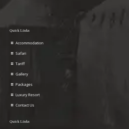
Quick Links
Accommodation
Safari
Tariff
Gallery
Packages
Luxury Resort
Contact Us
Quick Links