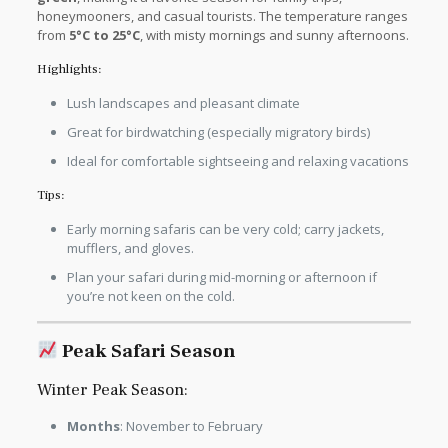
honeymooners, and casual tourists. The temperature ranges
from
5°C to 25°C
, with misty mornings and sunny afternoons.
Highlights:
Lush landscapes and pleasant climate
Great for birdwatching (especially migratory birds)
Ideal for comfortable sightseeing and relaxing vacations
Tips:
Early morning safaris can be very cold; carry jackets,
mufflers, and gloves.
Plan your safari during mid-morning or afternoon if
you’re not keen on the cold.
Peak Safari Season
Winter Peak Season:
Months
: November to February