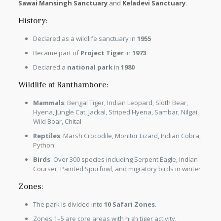
Sawai Mansingh Sanctuary
and
Keladevi Sanctuary
.
History:
Declared as a wildlife sanctuary in
1955
Became part of
Project Tiger
in
1973
Declared a
national park
in
1980
Wildlife at Ranthambore:
Mammals
: Bengal Tiger, Indian Leopard, Sloth Bear,
Hyena, Jungle Cat, Jackal, Striped Hyena, Sambar, Nilgai,
Wild Boar, Chital
Reptiles
: Marsh Crocodile, Monitor Lizard, Indian Cobra,
Python
Birds
: Over 300 species including Serpent Eagle, Indian
Courser, Painted Spurfowl, and migratory birds in winter
Zones:
The park is divided into
10 Safari Zones
.
Zones 1–5 are core areas with high tiger activity.