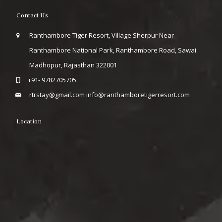
Contact Us
Ranthambore Tiger Resort, Village Sherpur Near
Ranthambore National Park, Ranthambore Road, Sawai
Madhopur, Rajasthan 322001
+91- 9782705705
rtrstay@gmail.com
info@ranthamboretigerresort.com
Location