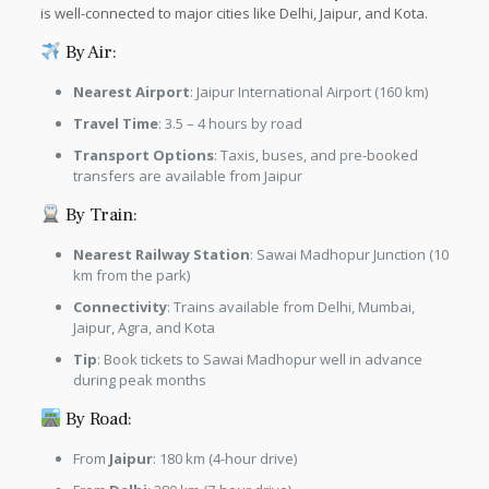
is well-connected to major cities like Delhi, Jaipur, and Kota.
By Air:
Nearest Airport
: Jaipur International Airport (160 km)
Travel Time
: 3.5 – 4 hours by road
Transport Options
: Taxis, buses, and pre-booked
transfers are available from Jaipur
By Train:
Nearest Railway Station
: Sawai Madhopur Junction (10
km from the park)
Connectivity
: Trains available from Delhi, Mumbai,
Jaipur, Agra, and Kota
Tip
: Book tickets to Sawai Madhopur well in advance
during peak months
By Road:
From
Jaipur
: 180 km (4-hour drive)