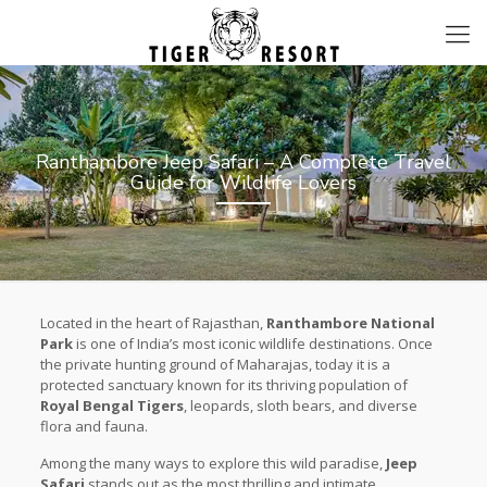
Ranthambore Jeep Safari – A Complete Travel
Guide for Wildlife Lovers
Located in the heart of Rajasthan,
Ranthambore National
Park
is one of India’s most iconic wildlife destinations. Once
the private hunting ground of Maharajas, today it is a
protected sanctuary known for its thriving population of
Royal Bengal Tigers
, leopards, sloth bears, and diverse
flora and fauna.
Among the many ways to explore this wild paradise,
Jeep
Safari
stands out as the most thrilling and intimate