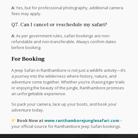
A
: Yes, but for professional photography, additional camera
fees may apply.
Q7. Can I cancel or reschedule my safari?
A
: As per government rules, safari bookings are non-
refundable and non-transferable. Always confirm dates
before booking.
For Booking
A Jeep Safari in Ranthambore is not just a wildlife activity—it’s
a journey into the wilderness where history, nature, and
adventure come together. Whether you’re chasing tiger trails
or enjoying the beauty of the jungle, Ranthambore promises
an unforgettable experience.
So pack your camera, lace up your boots, and book your
adventure today.
Book Now at
www.ranthamborejunglesafari.com
–
your official source for Ranthambore Jeep Safari bookings.