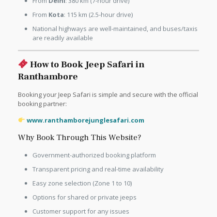
From
Delhi
: 380 km (7-hour drive)
From
Kota
: 115 km (2.5-hour drive)
National highways are well-maintained, and buses/taxis
are readily available
How to Book Jeep Safari in
Ranthambore
Booking your Jeep Safari is simple and secure with the official
booking partner:
www.ranthamborejunglesafari.com
Why Book Through This Website?
Government-authorized booking platform
Transparent pricing and real-time availability
Easy zone selection (Zone 1 to 10)
Options for shared or private jeeps
Customer support for any issues