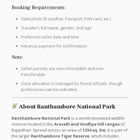
Booking Requirements:
Valid photo ID (Aadhar, Passport, PAN card, etc.)
Traveler’s full name, gender, and age
Preferred safari date and time
Advance payment for confirmation
Note:
Safari permits are non-refundable and non-
transferable.
Zone allocation is managed by forest officials, though
preferences can be indicated.
About Ranthambore National Park
Ranthambore National Park
is a world-renowned wildlife
reserve located in the
Aravalli and Vindhya hill ranges
of
Rajasthan. Spread across an area of
1334 sq. km
, it is part of
the larger
Ranthambore Tiger Reserve
, which includes