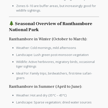
Zones 6–10 are buffer areas, but increasingly good for
wildlife sightings.
Seasonal Overview of Ranthambore
National Park
Ranthambore in Winter (October to March):
Weather: Cold mornings, mild afternoons
Landscape: Lush green post-monsoon vegetation
Wildlife: Active herbivores, migratory birds, occasional
tiger sightings
Ideal For: Family trips, birdwatchers, first-time safari-
goers
Ranthambore in Summer (April to June):
Weather: Hot and dry (35°C – 45°C)
Landscape: Sparse vegetation; dried water sources