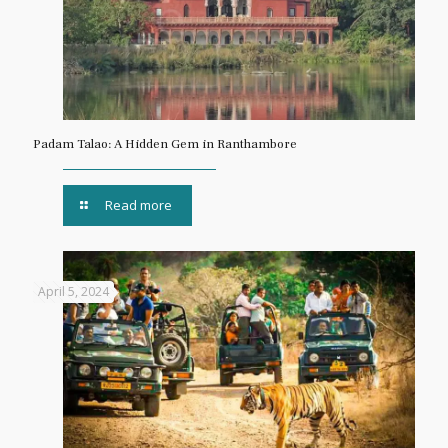
Padam Talao: A Hidden Gem in Ranthambore
Read more
April 5, 2024