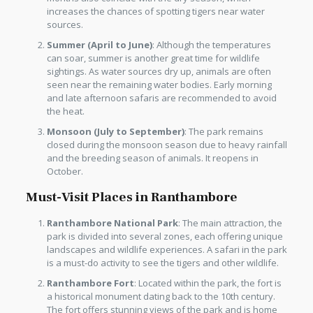
increases the chances of spotting tigers near water
sources.
Summer (April to June)
: Although the temperatures
can soar, summer is another great time for wildlife
sightings. As water sources dry up, animals are often
seen near the remaining water bodies. Early morning
and late afternoon safaris are recommended to avoid
the heat.
Monsoon (July to September)
: The park remains
closed during the monsoon season due to heavy rainfall
and the breeding season of animals. It reopens in
October.
Must-Visit Places in Ranthambore
Ranthambore National Park
: The main attraction, the
park is divided into several zones, each offering unique
landscapes and wildlife experiences. A safari in the park
is a must-do activity to see the tigers and other wildlife.
Ranthambore Fort
: Located within the park, the fort is
a historical monument dating back to the 10th century.
The fort offers stunning views of the park and is home