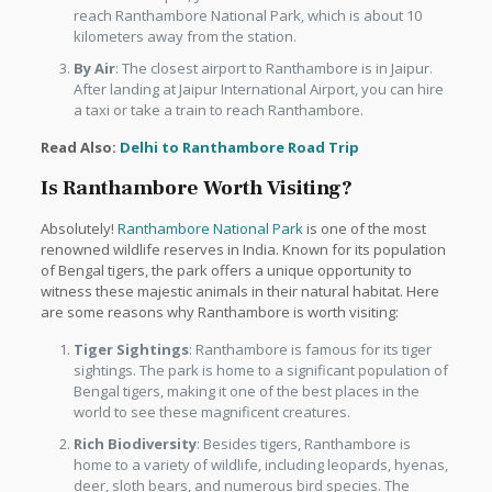
reach Ranthambore National Park, which is about 10
kilometers away from the station.
By Air
: The closest airport to Ranthambore is in Jaipur.
After landing at Jaipur International Airport, you can hire
a taxi or take a train to reach Ranthambore.
Read Also:
Delhi to Ranthambore Road Trip
Is Ranthambore Worth Visiting?
Absolutely!
Ranthambore National Park
is one of the most
renowned wildlife reserves in India. Known for its population
of Bengal tigers, the park offers a unique opportunity to
witness these majestic animals in their natural habitat. Here
are some reasons why Ranthambore is worth visiting:
Tiger Sightings
: Ranthambore is famous for its tiger
sightings. The park is home to a significant population of
Bengal tigers, making it one of the best places in the
world to see these magnificent creatures.
Rich Biodiversity
: Besides tigers, Ranthambore is
home to a variety of wildlife, including leopards, hyenas,
deer, sloth bears, and numerous bird species. The