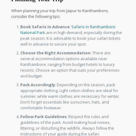
When planning your trip from Jaipur to Ranthambore,
consider the following tips:
Book Safaris in Advance
:
Safaris in Ranthambore
National Park
are in high demand, especially during the
peak season. It is advisable to book your safari tickets
well in advance to secure your spot.
Choose the Right Accommodation
: There are
several accommodation options available near
Ranthambore, ranging from budget hotels to luxury
resorts. Choose an option that suits your preferences
and budget.
Pack Accordingly
: Depending on the season, pack
appropriate clothing. Light cotton clothes are ideal for
summer, while warm clothes are necessary for winter.
Don’t forget essentials like sunscreen, hats, and
comfortable footwear.
Follow Park Guidelines
: Respect the rules and
guidelines of the park. Avoid making loud noises,
littering, or disturbing the wildlife. Always follow the
instructions of your guide during the safari.