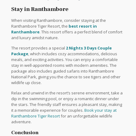
Stay in Ranthambore
When visiting Ranthambore, consider staying at the
Ranthambore Tiger Resort, the
best resort in
Ranthambore
. This resort offers a perfect blend of comfort
and luxury amidst nature.
The resort provides a special
2 Nights 3 Days Couple
Package
, which includes cozy accommodations, delicious
meals, and exciting activities. You can enjoy a comfortable
stay in well-appointed rooms with modern amenities. The
package also includes guided safaris into Ranthambore
National Park, giving you the chance to see tigers and other
wildlife up close.
Relax and unwind in the resort’s serene environment, take a
dip in the swimming pool, or enjoy a romantic dinner under
the stars. The friendly staff ensures a pleasant stay, making
it a memorable experience for couples.
Book your stay at
Ranthambore Tiger Resort
for an unforgettable wildlife
adventure.
Conclusion