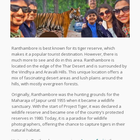
Ranthambore is best known for its tiger reserve, which
makes it a popular tourist destination. However, there is
much more to see and do in this area. Ranthambore is
located on the edge of the Thar Desert and is surrounded by
the Vindhya and Aravalli Hills. This unique location offers a
mix of fascinating desert areas and lush plains around the
hills, with mostly evergreen forests.
Originally, Ranthambore was the hunting grounds for the
Maharaja of Jaipur until 1955 when it became a wildlife
sanctuary. With the start of Project Tiger, it was declared a
wildlife reserve and became one of the country’s protected
reserves in 1980. Today, it is a paradise for wildlife
photographers, offering the chance to capture tigers in their
natural habitat.