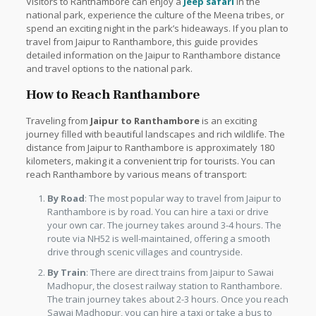
Visitors to Ranthambore can enjoy a
Jeep safari
in the
national park, experience the culture of the Meena tribes, or
spend an exciting night in the park’s hideaways. If you plan to
travel from Jaipur to Ranthambore, this guide provides
detailed information on the Jaipur to Ranthambore distance
and travel options to the national park.
How to Reach Ranthambore
Traveling from
Jaipur to Ranthambore
is an exciting
journey filled with beautiful landscapes and rich wildlife. The
distance from Jaipur to Ranthambore is approximately 180
kilometers, making it a convenient trip for tourists. You can
reach Ranthambore by various means of transport:
By Road
: The most popular way to travel from Jaipur to
Ranthambore is by road. You can hire a taxi or drive
your own car. The journey takes around 3-4 hours. The
route via NH52 is well-maintained, offering a smooth
drive through scenic villages and countryside.
By Train
: There are direct trains from Jaipur to Sawai
Madhopur, the closest railway station to Ranthambore.
The train journey takes about 2-3 hours. Once you reach
Sawai Madhopur, you can hire a taxi or take a bus to