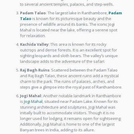
to several ancient temples, palaces, and step-wells.
Padam Talao
: The largest lake in Ranthambore,
Padam
Talao
is known for its picturesque beauty and the
presence of wildlife around its banks. The iconic Jogi
Mahal is located near the lake, offering a serene spot
for relaxation.
Kachida Valley
: This area is known for its rocky
outcrops and dense forests. It is an excellent spot for
sighting leopards and sloth bears. The valley’s unique
landscape adds to the adventure of the safari.
Raj Bagh Ruins
: Scattered between the Padam Talao
and Raj Bagh Talao, these ancient ruins add a mystical
charm to the park. The ruins of palaces, arches, and
steps give a glimpse into the royal past of Ranthambore.
Jogi Mahal:
Another notable landmark in Ranthambore
is
Jogi Mahal
, situated near Padam Lake. Known for its
stunning architecture and sculptures, Jogi Mahal was
initially built to accommodate visitors. Though it is no
longer used for lodging, it remains open for sightseeing.
Additionally, Jogi Mahal is home to one of the largest
Banyan trees in India, adding to its allure.