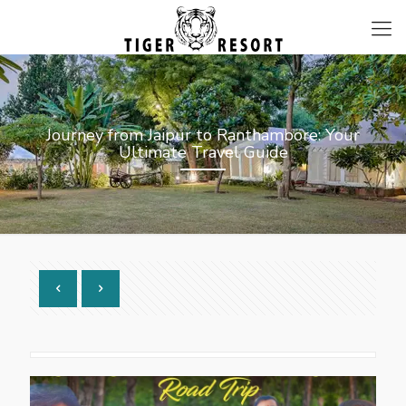
Journey from Jaipur to Ranthambore: Your
Ultimate Travel Guide