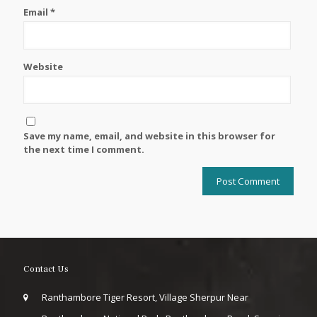
Email
*
Website
Save my name, email, and website in this browser for
the next time I comment.
Contact Us
Ranthambore Tiger Resort, Village Sherpur Near