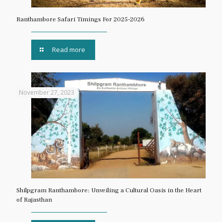
Ranthambore Safari Timings For 2025-2026
Read more
November 27, 2023
Shilpgram Ranthambore: Unveiling a Cultural Oasis in the Heart
of Rajasthan