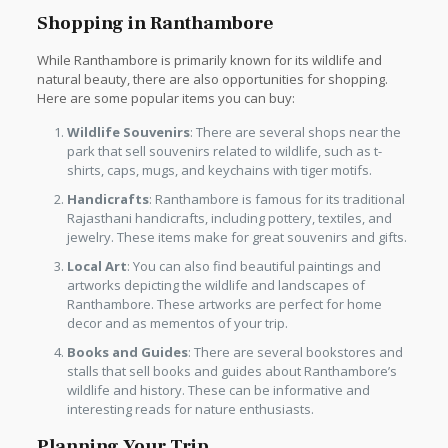
Shopping in Ranthambore
While Ranthambore is primarily known for its wildlife and
natural beauty, there are also opportunities for shopping.
Here are some popular items you can buy:
Wildlife Souvenirs
: There are several shops near the
park that sell souvenirs related to wildlife, such as t-
shirts, caps, mugs, and keychains with tiger motifs.
Handicrafts
: Ranthambore is famous for its traditional
Rajasthani handicrafts, including pottery, textiles, and
jewelry. These items make for great souvenirs and gifts.
Local Art
: You can also find beautiful paintings and
artworks depicting the wildlife and landscapes of
Ranthambore. These artworks are perfect for home
decor and as mementos of your trip.
Books and Guides
: There are several bookstores and
stalls that sell books and guides about Ranthambore’s
wildlife and history. These can be informative and
interesting reads for nature enthusiasts.
Planning Your Trip