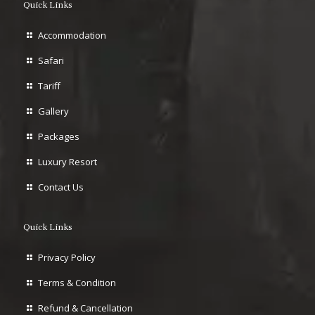
Quick Links
Accommodation
Safari
Tariff
Gallery
Packages
Luxury Resort
Contact Us
Quick Links
Privacy Policy
Terms & Condition
Refund & Cancellation