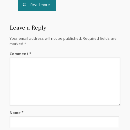
Read more
Leave a Reply
Your email address will not be published.
Required fields are
marked
*
Comment
*
Name
*