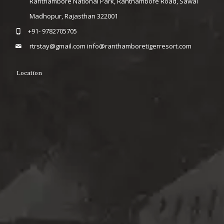
Ranthambore National Park, Ranthambore Road, Sawai
Madhopur, Rajasthan 322001
+91- 9782705705
rtrstay@gmail.com
info@ranthamboretigerresort.com
Location