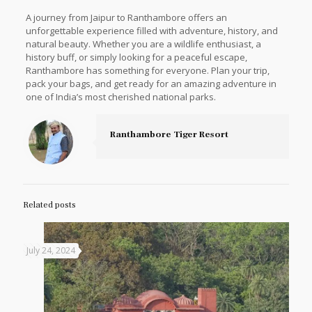
A journey from Jaipur to Ranthambore offers an
unforgettable experience filled with adventure, history, and
natural beauty. Whether you are a wildlife enthusiast, a
history buff, or simply looking for a peaceful escape,
Ranthambore has something for everyone. Plan your trip,
pack your bags, and get ready for an amazing adventure in
one of India’s most cherished national parks.
Ranthambore Tiger Resort
Related posts
July 24, 2024