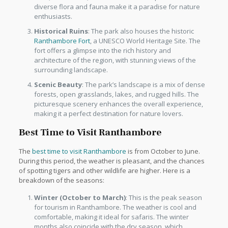
diverse flora and fauna make it a paradise for nature
enthusiasts.
Historical Ruins
: The park also houses the historic
Ranthambore Fort
, a UNESCO World Heritage Site. The
fort offers a glimpse into the rich history and
architecture of the region, with stunning views of the
surrounding landscape.
Scenic Beauty
: The park’s landscape is a mix of dense
forests, open grasslands, lakes, and rugged hills. The
picturesque scenery enhances the overall experience,
making it a perfect destination for nature lovers.
Best Time to Visit Ranthambore
The
best time to visit Ranthambore
is from October to June.
During this period, the weather is pleasant, and the chances
of spotting tigers and other wildlife are higher. Here is a
breakdown of the seasons:
Winter (October to March)
: This is the peak season
for tourism in Ranthambore. The weather is cool and
comfortable, making it ideal for safaris. The winter
months also coincide with the dry season, which