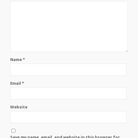
Name
*
Email
*
Website
Save my name, email, and website in this browser for