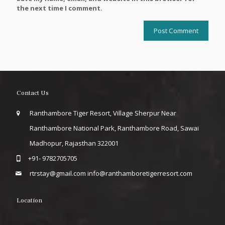
the next time I comment.
Contact Us
Ranthambore Tiger Resort, Village Sherpur Near
Ranthambore National Park, Ranthambore Road, Sawai
Madhopur, Rajasthan 322001
+91- 9782705705
rtrstay@gmail.com
info@ranthamboretigerresort.com
Location