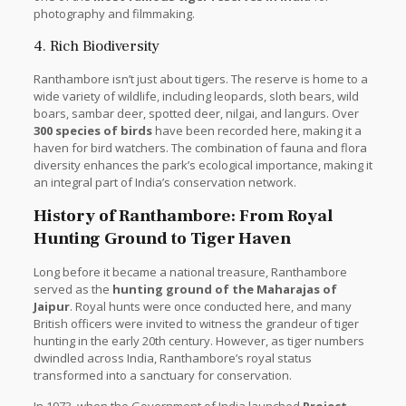
photography and filmmaking.
4. Rich Biodiversity
Ranthambore isn’t just about tigers. The reserve is home to a
wide variety of wildlife, including leopards, sloth bears, wild
boars, sambar deer, spotted deer, nilgai, and langurs. Over
300 species of birds
have been recorded here, making it a
haven for bird watchers. The combination of fauna and flora
diversity enhances the park’s ecological importance, making it
an integral part of India’s conservation network.
History of Ranthambore: From Royal
Hunting Ground to Tiger Haven
Long before it became a national treasure, Ranthambore
served as the
hunting ground of the Maharajas of
Jaipur
. Royal hunts were once conducted here, and many
British officers were invited to witness the grandeur of tiger
hunting in the early 20th century. However, as tiger numbers
dwindled across India, Ranthambore’s royal status
transformed into a sanctuary for conservation.
In 1973, when the Government of India launched
Project