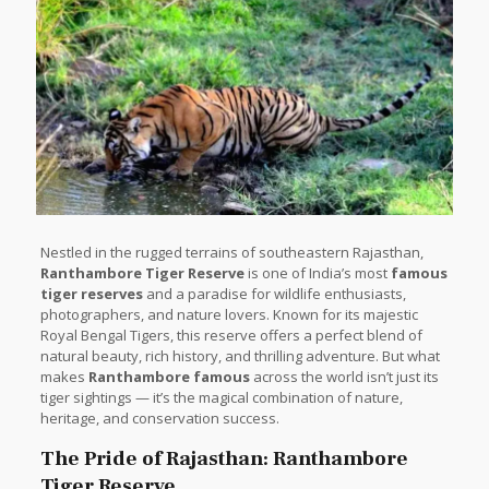
Nestled in the rugged terrains of southeastern Rajasthan,
Ranthambore Tiger Reserve
is one of India’s most
famous
tiger reserves
and a paradise for wildlife enthusiasts,
photographers, and nature lovers. Known for its majestic
Royal Bengal Tigers, this reserve offers a perfect blend of
natural beauty, rich history, and thrilling adventure. But what
makes
Ranthambore famous
across the world isn’t just its
tiger sightings — it’s the magical combination of nature,
heritage, and conservation success.
The Pride of Rajasthan: Ranthambore
Tiger Reserve