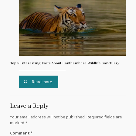
Top 8 Interesting Facts About Ranthambore Wildlife Sanctuary
Read more
Leave a Reply
Your email address will not be published.
Required fields are
marked
*
Comment
*