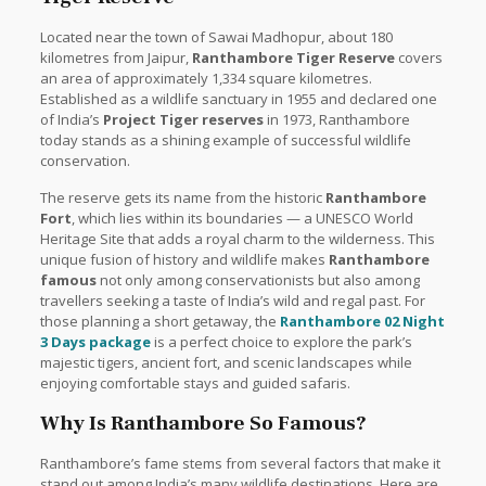
Located near the town of Sawai Madhopur, about 180
kilometres from Jaipur,
Ranthambore Tiger Reserve
covers
an area of approximately 1,334 square kilometres.
Established as a wildlife sanctuary in 1955 and declared one
of India’s
Project Tiger reserves
in 1973, Ranthambore
today stands as a shining example of successful wildlife
conservation.
The reserve gets its name from the historic
Ranthambore
Fort
, which lies within its boundaries — a UNESCO World
Heritage Site that adds a royal charm to the wilderness. This
unique fusion of history and wildlife makes
Ranthambore
famous
not only among conservationists but also among
travellers seeking a taste of India’s wild and regal past. For
those planning a short getaway, the
Ranthambore 02 Night
3 Days package
is a perfect choice to explore the park’s
majestic tigers, ancient fort, and scenic landscapes while
enjoying comfortable stays and guided safaris.
Why Is Ranthambore So Famous?
Ranthambore’s fame stems from several factors that make it
stand out among India’s many wildlife destinations. Here are