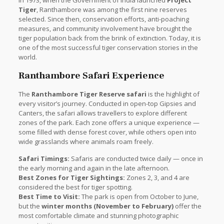
Tiger
, Ranthambore was among the first nine reserves
selected. Since then, conservation efforts, anti-poaching
measures, and community involvement have brought the
tiger population back from the brink of extinction. Today, it is
one of the most successful tiger conservation stories in the
world.
Ranthambore Safari Experience
The
Ranthambore Tiger Reserve safari
is the highlight of
every visitor’s journey. Conducted in open-top Gipsies and
Canters, the safari allows travellers to explore different
zones of the park. Each zone offers a unique experience —
some filled with dense forest cover, while others open into
wide grasslands where animals roam freely.
Safari Timings:
Safaris are conducted twice daily — once in
the early morning and again in the late afternoon.
Best Zones for Tiger Sightings:
Zones 2, 3, and 4 are
considered the best for tiger spotting.
Best Time to Visit:
The park is open from October to June,
but the
winter months (November to February)
offer the
most comfortable climate and stunning photographic