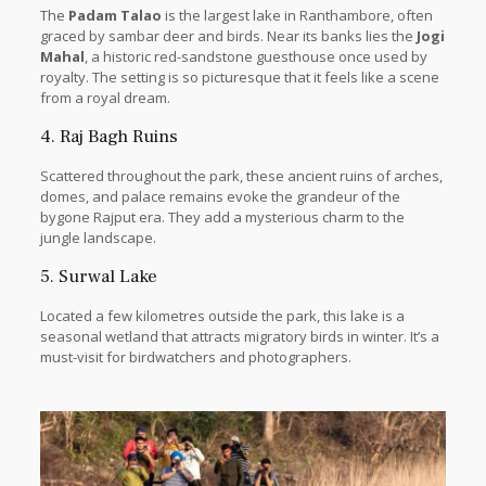
The
Padam Talao
is the largest lake in Ranthambore, often
graced by sambar deer and birds. Near its banks lies the
Jogi
Mahal
, a historic red-sandstone guesthouse once used by
royalty. The setting is so picturesque that it feels like a scene
from a royal dream.
4. Raj Bagh Ruins
Scattered throughout the park, these ancient ruins of arches,
domes, and palace remains evoke the grandeur of the
bygone Rajput era. They add a mysterious charm to the
jungle landscape.
5. Surwal Lake
Located a few kilometres outside the park, this lake is a
seasonal wetland that attracts migratory birds in winter. It’s a
must-visit for birdwatchers and photographers.