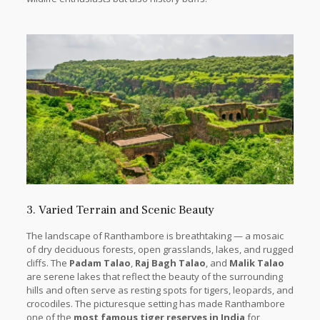
3. Varied Terrain and Scenic Beauty
The landscape of Ranthambore is breathtaking — a mosaic
of dry deciduous forests, open grasslands, lakes, and rugged
cliffs. The
Padam Talao
,
Raj Bagh Talao
, and
Malik Talao
are serene lakes that reflect the beauty of the surrounding
hills and often serve as resting spots for tigers, leopards, and
crocodiles. The picturesque setting has made Ranthambore
one of the
most famous tiger reserves in India
for