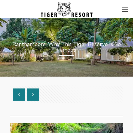
Ranthambore: Why This Tiger Reserve Is So
Famous