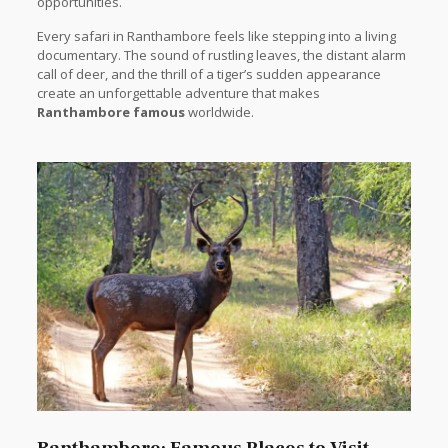
opportunities.
Every safari in Ranthambore feels like stepping into a living
documentary. The sound of rustling leaves, the distant alarm
call of deer, and the thrill of a tiger’s sudden appearance
create an unforgettable adventure that makes
Ranthambore famous
worldwide.
Ranthambore: Famous Places to Visit