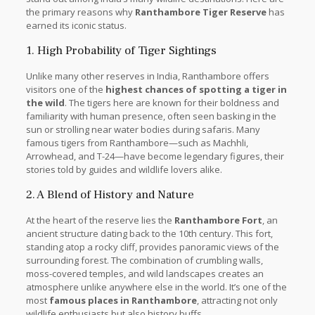
the primary reasons why
Ranthambore Tiger Reserve
has
earned its iconic status.
1. High Probability of Tiger Sightings
Unlike many other reserves in India, Ranthambore offers
visitors one of the
highest chances of spotting a tiger in
the wild
. The tigers here are known for their boldness and
familiarity with human presence, often seen basking in the
sun or strolling near water bodies during safaris. Many
famous tigers from Ranthambore—such as Machhli,
Arrowhead, and T-24—have become legendary figures, their
stories told by guides and wildlife lovers alike.
2. A Blend of History and Nature
At the heart of the reserve lies the
Ranthambore Fort
, an
ancient structure dating back to the 10th century. This fort,
standing atop a rocky cliff, provides panoramic views of the
surrounding forest. The combination of crumbling walls,
moss-covered temples, and wild landscapes creates an
atmosphere unlike anywhere else in the world. It’s one of the
most
famous places in Ranthambore
, attracting not only
wildlife enthusiasts but also history buffs.