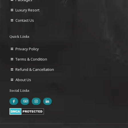
Luxury Resort
Contact Us
Quick Links
Privacy Policy
Terms & Condition
Refund & Cancellation
About Us
Social Links