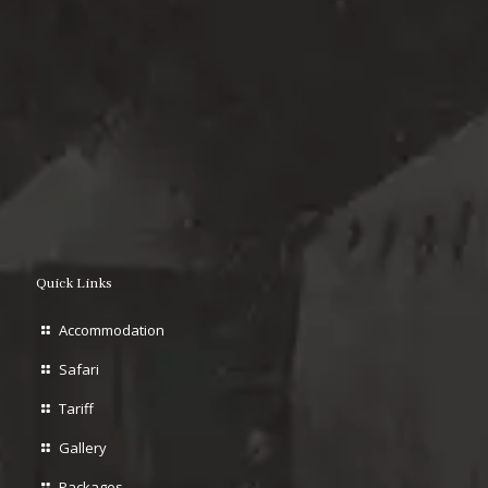
Quick Links
Accommodation
Safari
Tariff
Gallery
Packages