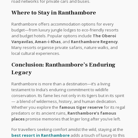
road networks for private cars and buses.
Where to Stay in Ranthambore
Ranthambore offers accommodation options for every
budget—from luxury jungle lodges to eco-friendly resorts
and budget hotels. Popular options include
The Oberoi
Vanyavilas
,
Aman-i-Khas
, and
Ranthambore Regency
.
Many resorts organise private safaris, nature walks, and
local cultural experiences.
Conclusion: Ranthambore’s Enduring
Legacy
Ranthambore is more than a destination—it’s a living
testament to India’s enduring commitment to wildlife
conservation. Its fame lies not only in its tigers but in its spirit
— a blend of wilderness, history, and human dedication.
Whether you explore the
famous tiger reserve
for its regal
predators or its ancient ruins,
Ranthambore’s famous
places
promise memories that linger long after you’ve left.
For travellers seeking comfort amidst the wild, staying at the
best resort in Ranthambore
adds a touch of luxury to this