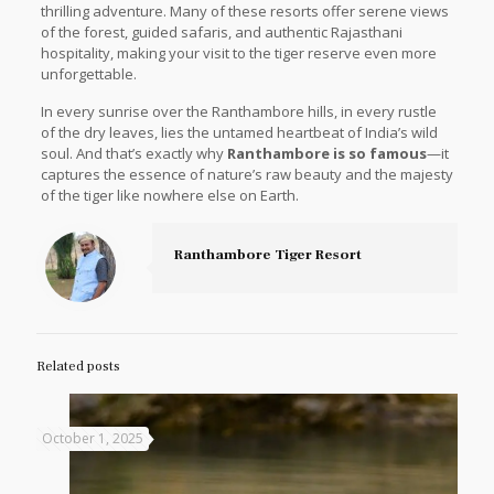
thrilling adventure. Many of these resorts offer serene views
of the forest, guided safaris, and authentic Rajasthani
hospitality, making your visit to the tiger reserve even more
unforgettable.
In every sunrise over the Ranthambore hills, in every rustle
of the dry leaves, lies the untamed heartbeat of India’s wild
soul. And that’s exactly why
Ranthambore is so famous
—it
captures the essence of nature’s raw beauty and the majesty
of the tiger like nowhere else on Earth.
Ranthambore Tiger Resort
Related posts
October 1, 2025