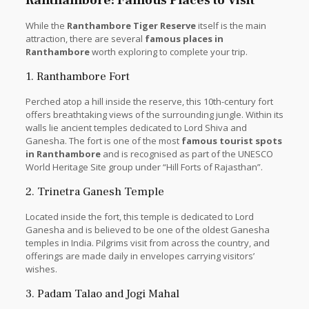
While the
Ranthambore Tiger Reserve
itself is the main
attraction, there are several
famous places in
Ranthambore
worth exploring to complete your trip.
1. Ranthambore Fort
Perched atop a hill inside the reserve, this 10th-century fort
offers breathtaking views of the surrounding jungle. Within its
walls lie ancient temples dedicated to Lord Shiva and
Ganesha. The fort is one of the most
famous tourist spots
in Ranthambore
and is recognised as part of the UNESCO
World Heritage Site group under “Hill Forts of Rajasthan”.
2. Trinetra Ganesh Temple
Located inside the fort, this temple is dedicated to Lord
Ganesha and is believed to be one of the oldest Ganesha
temples in India. Pilgrims visit from across the country, and
offerings are made daily in envelopes carrying visitors’
wishes.
3. Padam Talao and Jogi Mahal