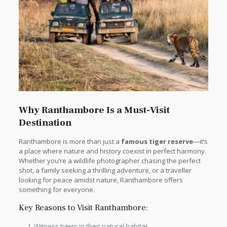
Why Ranthambore Is a Must-Visit
Destination
Ranthambore is more than just a
famous tiger reserve
—it’s
a place where nature and history coexist in perfect harmony.
Whether you’re a wildlife photographer chasing the perfect
shot, a family seeking a thrilling adventure, or a traveller
looking for peace amidst nature, Ranthambore offers
something for everyone.
Key Reasons to Visit Ranthambore:
Witness tigers in their natural habitat.