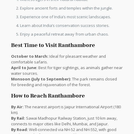
Explore ancient forts and temples within the jungle.
Experience one of India’s most scenic landscapes.
Learn about India’s conservation success stories.
Enjoy a peaceful retreat away from urban chaos.
Best Time to Visit Ranthambore
October to March:
Ideal for pleasant weather and
comfortable safaris.
April to June:
Best for tiger sightings, as animals gather near
water sources.
Monsoon (July to September):
The park remains closed
for breeding and rejuvenation of the forest.
How to Reach Ranthambore
By Air:
The nearest airport is Jaipur International Airport (180
km).
By Rail:
Sawai Madhopur Railway Station, just 10 km away,
connects to major cities like Delhi, Mumbai, and Jaipur.
By Road:
Well-connected via NH-52 and NH-552, with good