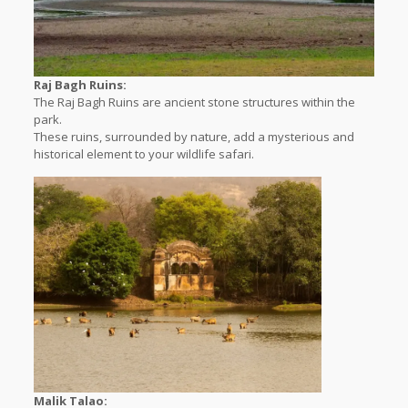
Raj Bagh Ruins:
The Raj Bagh Ruins are ancient stone structures within the
park.
These ruins, surrounded by nature, add a mysterious and
historical element to your wildlife safari.
Malik Talao: