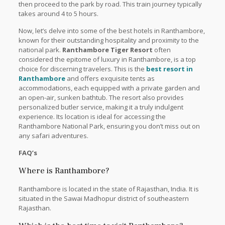
then proceed to the park by road. This train journey typically
takes around 4 to 5 hours.
Now, let’s delve into some of the best hotels in Ranthambore,
known for their outstanding hospitality and proximity to the
national park.
Ranthambore Tiger Resort
often
considered the epitome of luxury in Ranthambore, is a top
choice for discerning travelers. This is the
best resort in
Ranthambore
and offers exquisite tents as
accommodations, each equipped with a private garden and
an open-air, sunken bathtub. The resort also provides
personalized butler service, making it a truly indulgent
experience. Its location is ideal for accessing the
Ranthambore National Park, ensuring you don’t miss out on
any safari adventures.
FAQ’s
Where is Ranthambore?
Ranthambore is located in the state of Rajasthan, India. It is
situated in the Sawai Madhopur district of southeastern
Rajasthan.