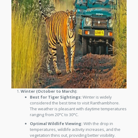
Winter (October to March):
Best for Tiger Sightings:
Winter is widely
considered the best time to visit Ranthambhore.
The weather is pleasant with daytime temperatures
ranging from 20°C to 30°C.
Optimal Wildlife Viewing:
With the drop in
temperatures, wildlife activity increases, and the
vegetation thins out, providing better visibility.