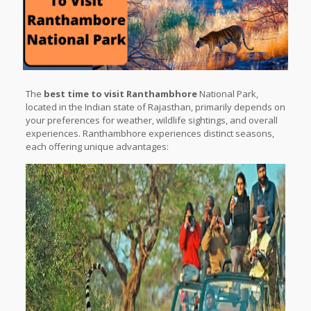
The
best time to visit Ranthambhore
National Park,
located in the Indian state of Rajasthan, primarily depends on
your preferences for weather, wildlife sightings, and overall
experiences. Ranthambhore experiences distinct seasons,
each offering unique advantages: