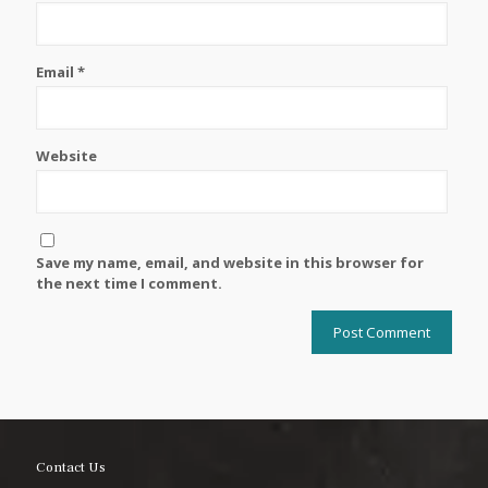
Email
*
Website
Save my name, email, and website in this browser for
the next time I comment.
Contact Us