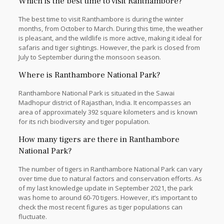
Which is the best time to visit Ranthambore?
The best time to visit Ranthambore is during the winter
months, from October to March. During this time, the weather
is pleasant, and the wildlife is more active, making it ideal for
safaris and tiger sightings. However, the park is closed from
July to September during the monsoon season.
Where is Ranthambore National Park?
Ranthambore National Park is situated in the Sawai
Madhopur district of Rajasthan, India. It encompasses an
area of approximately 392 square kilometers and is known
for its rich biodiversity and tiger population.
How many tigers are there in Ranthambore
National Park?
The number of tigers in Ranthambore National Park can vary
over time due to natural factors and conservation efforts. As
of my last knowledge update in September 2021, the park
was home to around 60-70 tigers. However, it’s important to
check the most recent figures as tiger populations can
fluctuate.