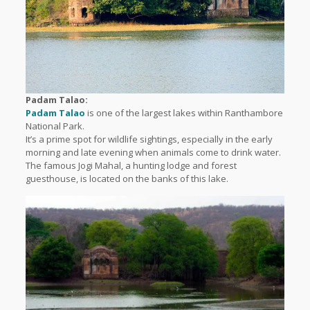
Padam Talao:
Padam Talao
is one of the largest lakes within Ranthambore
National Park.
It’s a prime spot for wildlife sightings, especially in the early
morning and late evening when animals come to drink water.
The famous Jogi Mahal, a hunting lodge and forest
guesthouse, is located on the banks of this lake.