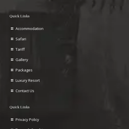
Quick Links
Accommodation
Safari
Tariff
Gallery
Packages
Luxury Resort
Contact Us
Quick Links
Privacy Policy