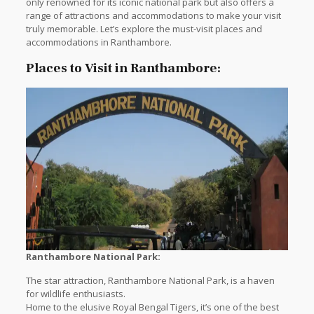
only renowned for its iconic national park but also offers a
range of attractions and accommodations to make your visit
truly memorable. Let’s explore the must-visit places and
accommodations in Ranthambore.
Places to Visit in Ranthambore:
Ranthambore National Park:
The star attraction, Ranthambore National Park, is a haven
for wildlife enthusiasts.
Home to the elusive Royal Bengal Tigers, it’s one of the best