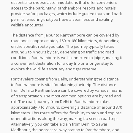
essential to choose accommodations that offer convenient
access to the park. Many Ranthambore resorts and hotels
provide safari packages, which include guided tours and park
permits, ensuring that you have a seamless and exciting
wildlife encounter.
The distance from Jaipur to Ranthambore can be covered by
road and is approximately 160 to 180 kilometers, depending
on the specific route you take. The journey typically takes
around 3 to 4 hours by car, depending on traffic and road
conditions. Ranthambore is well-connected to Jaipur, making it
a convenient destination for a day trip or a longer stay to
explore the wildlife sanctuary and tiger reserve.
For travelers coming from Delhi, understanding the distance
to Ranthambore is vital for planning their trip. The distance
from Delhi to Ranthambore can be covered by various means
of transportation. The most common options are by road and
rail. The road journey from Delhi to Ranthambore takes
approximately 7 to 8 hours, covering a distance of around 370
kilometers. This route offers the flexibility to stop and explore
other attractions along the way, making it a scenic road trip.
Alternatively, you can take a train from Delhi to Sawai
Madhopur, the nearest railway station to Ranthambore, and