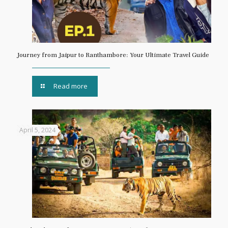
Journey from Jaipur to Ranthambore: Your Ultimate Travel Guide
Read more
April 5, 2024