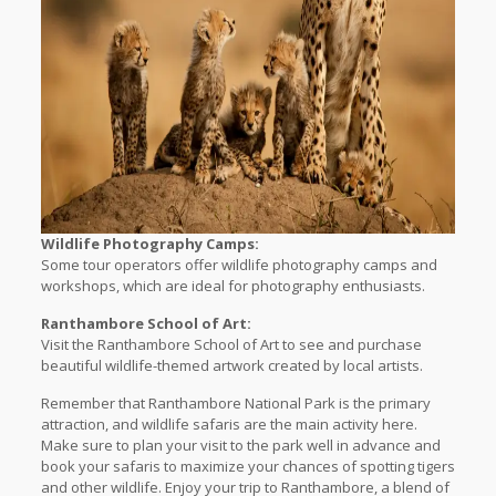
Wildlife Photography Camps:
Some tour operators offer wildlife photography camps and
workshops, which are ideal for photography enthusiasts.
Ranthambore School of Art:
Visit the Ranthambore School of Art to see and purchase
beautiful wildlife-themed artwork created by local artists.
Remember that Ranthambore National Park is the primary
attraction, and wildlife safaris are the main activity here.
Make sure to plan your visit to the park well in advance and
book your safaris to maximize your chances of spotting tigers
and other wildlife. Enjoy your trip to Ranthambore, a blend of