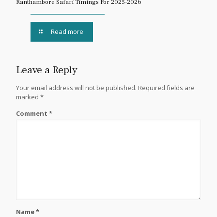
Ranthambore Safari Timings For 2025-2026
Read more
Leave a Reply
Your email address will not be published.
Required fields are
marked
*
Comment
*
Name
*