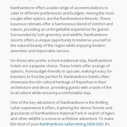
Ranthambore offers a wide range of accommodations to
cater to different preferences and budgets. Among the most
sought-after options are the Ranthambore Resorts. These
luxurious retreats offer a harmonious blend of comfort and
nature, providing an unforgettable experience for guests.
Surrounded by lush greenery and wildlife, Ranthambore
resorts offers a unique opportunity to immerse yourself in
the natural beauty of the region while enjoying modern
amenities and impeccable service.
For those who prefer a more traditional stay, Ranthambore
hotels are a popular choice. These hotels offer a range of
options, from budget-friendly to upscale, making it easy for
travelers to find the perfect fit. Ranthambore hotels often
showcase the rich cultural heritage of Rajasthan in their
architecture and decor, providing guests with a taste of the
local culture while ensuring a comfortable stay.
One of the key attractions of Ranthambore is the thrilling
safari experience it offers. Exploring the dense forests and
grasslands of Ranthambore National Park in search of tigers
and other wildlife is a once-in-a-lifetime adventure. To make
the most of your
Ranthambore safari timing 2024-2025
, it’s