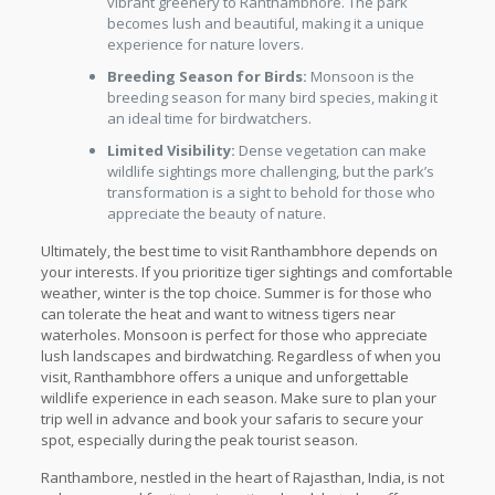
vibrant greenery to Ranthambhore. The park
becomes lush and beautiful, making it a unique
experience for nature lovers.
Breeding Season for Birds:
Monsoon is the
breeding season for many bird species, making it
an ideal time for birdwatchers.
Limited Visibility:
Dense vegetation can make
wildlife sightings more challenging, but the park’s
transformation is a sight to behold for those who
appreciate the beauty of nature.
Ultimately, the best time to visit Ranthambhore depends on
your interests. If you prioritize tiger sightings and comfortable
weather, winter is the top choice. Summer is for those who
can tolerate the heat and want to witness tigers near
waterholes. Monsoon is perfect for those who appreciate
lush landscapes and birdwatching. Regardless of when you
visit, Ranthambhore offers a unique and unforgettable
wildlife experience in each season. Make sure to plan your
trip well in advance and book your safaris to secure your
spot, especially during the peak tourist season.
Ranthambore, nestled in the heart of Rajasthan, India, is not