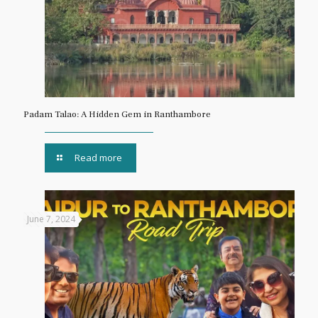
Padam Talao: A Hidden Gem in Ranthambore
Read more
June 7, 2024