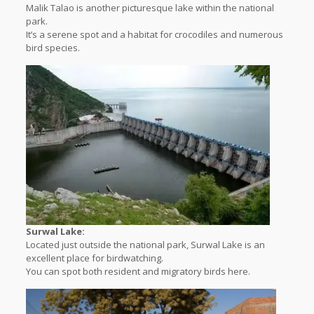
Malik Talao is another picturesque lake within the national
park.
It’s a serene spot and a habitat for crocodiles and numerous
bird species.
Surwal Lake:
Located just outside the national park, Surwal Lake is an
excellent place for birdwatching.
You can spot both resident and migratory birds here.