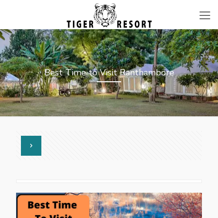
Best Time to Visit Ranthambore