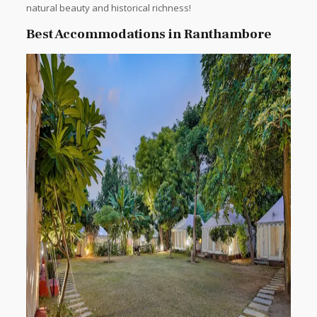
natural beauty and historical richness!
Best Accommodations in Ranthambore