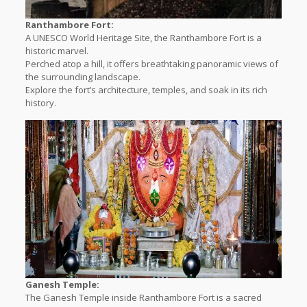
Ranthambore Fort:
A UNESCO World Heritage Site, the Ranthambore Fort is a
historic marvel.
Perched atop a hill, it offers breathtaking panoramic views of
the surrounding landscape.
Explore the fort’s architecture, temples, and soak in its rich
history.
Ganesh Temple:
The Ganesh Temple inside Ranthambore Fort is a sacred