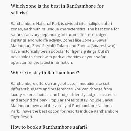
Which zone is the best in Ranthambore for
safaris?
Ranthambore National Park is divided into multiple safari
zones, each with its unique characteristics. The best zone for
safaris can vary depending on factors like recent tiger
sightings and wildlife activity. Zones like Zone 2 (Sawai
Madhopur), Zone 3 (Malik Talao), and Zone 4 (Amareshwar)
have historically been popular for tiger sightings, but it’s
advisable to check with park authorities or your safari
operator for the latest information.
Where to stay in Ranthambore?
Ranthambore offers a range of accommodations to suit
different budgets and preferences. You can choose from
luxury resorts, hotels, and budget-friendly lodges located in
and around the park. Popular areas to stay include Sawai
Madhopur town and the vicinity of Ranthambore National
Park. I have the best option for resorts include Ranthambore
Tiger Resort.
How to book a Ranthambore safari?