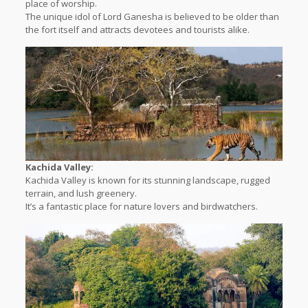
place of worship.
The unique idol of Lord Ganesha is believed to be older than
the fort itself and attracts devotees and tourists alike.
Kachida Valley:
Kachida Valley is known for its stunning landscape, rugged
terrain, and lush greenery.
It’s a fantastic place for nature lovers and birdwatchers.