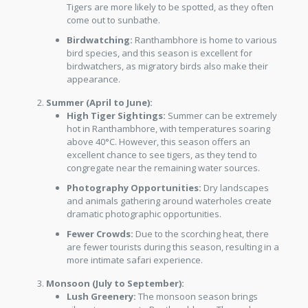
Tigers are more likely to be spotted, as they often
come out to sunbathe.
Birdwatching:
Ranthambhore is home to various
bird species, and this season is excellent for
birdwatchers, as migratory birds also make their
appearance.
Summer (April to June):
High Tiger Sightings:
Summer can be extremely
hot in Ranthambhore, with temperatures soaring
above 40°C. However, this season offers an
excellent chance to see tigers, as they tend to
congregate near the remaining water sources.
Photography Opportunities:
Dry landscapes
and animals gathering around waterholes create
dramatic photographic opportunities.
Fewer Crowds:
Due to the scorching heat, there
are fewer tourists during this season, resulting in a
more intimate safari experience.
Monsoon (July to September):
Lush Greenery:
The monsoon season brings