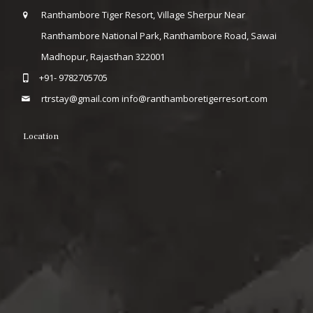
Ranthambore Tiger Resort, Village Sherpur Near
Ranthambore National Park, Ranthambore Road, Sawai
Madhopur, Rajasthan 322001
+91- 9782705705
rtrstay@gmail.com
info@ranthamboretigerresort.com
Location