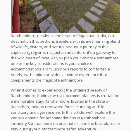
Ranthambore, nestled in the heart of Rajasthan, India, is a
destination that beckons travelers with its mesmerizing blend
of wildlife, history, and natural beauty. A journey to this
captivating region is not just an adventure; it’s a gateway to
the wild heart of India. As you plan your visit to Ranthambore,
one of the key considerations is your choice of
accommodations. From luxurious resorts to comfortable
hotels, each option provides a unique experience that
complements the magic of Ranthambore.
When it comes to experiencing the untamed beauty of
Ranthambore, finding the right accommodations is crucial for
a memorable stay. Ranthambore, located in the state of
Rajasthan, India, is renowned for its stunning wildlife
sanctuary and tiger reserve. In this article, we’ll explore the
various options for accommodations in Ranthambore,
including Ranthambore resorts, hotels, and the best places to
stay during your Ranthambore safari adventure.