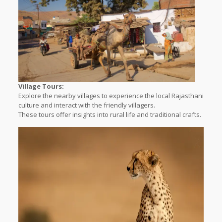
Village Tours:
Explore the nearby villages to experience the local Rajasthani
culture and interact with the friendly villagers.
These tours offer insights into rural life and traditional crafts.