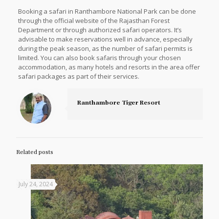
Booking a safari in Ranthambore National Park can be done
through the official website of the Rajasthan Forest
Department or through authorized safari operators. It’s
advisable to make reservations well in advance, especially
during the peak season, as the number of safari permits is
limited. You can also book safaris through your chosen
accommodation, as many hotels and resorts in the area offer
safari packages as part of their services.
Ranthambore Tiger Resort
Related posts
July 24, 2024