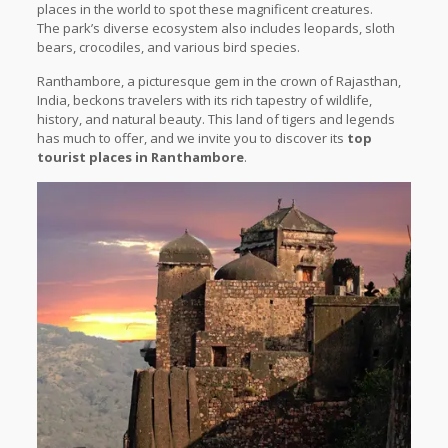
places in the world to spot these magnificent creatures.
The park’s diverse ecosystem also includes leopards, sloth
bears, crocodiles, and various bird species.
Ranthambore, a picturesque gem in the crown of Rajasthan,
India, beckons travelers with its rich tapestry of wildlife,
history, and natural beauty. This land of tigers and legends
has much to offer, and we invite you to discover its
top
tourist places in Ranthambore
.