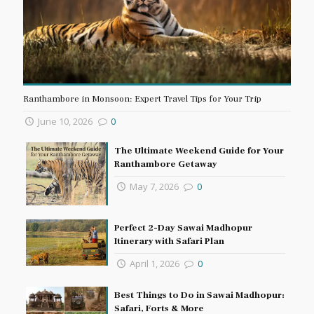
Ranthambore in Monsoon: Expert Travel Tips for Your Trip
June 10, 2026
0
The Ultimate Weekend Guide for Your
Ranthambore Getaway
May 7, 2026
0
Perfect 2-Day Sawai Madhopur
Itinerary with Safari Plan
April 1, 2026
0
Best Things to Do in Sawai Madhopur:
Safari, Forts & More