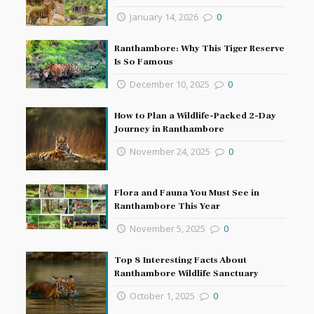
January 14, 2026
0
Ranthambore: Why This Tiger Reserve
Is So Famous
December 10, 2025
0
How to Plan a Wildlife-Packed 2-Day
Journey in Ranthambore
November 24, 2025
0
Flora and Fauna You Must See in
Ranthambore This Year
November 5, 2025
0
Top 8 Interesting Facts About
Ranthambore Wildlife Sanctuary
October 1, 2025
0