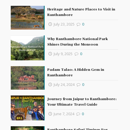
Heritage and Nature Places to Visit in
Ranthambore
July 23, 2025
0
Why Ranthambore National Park
Shines During the Monsoon
July 9, 2025
0
Padam Talao: A Hidden Gem in
Ranthambore
July 24, 2024
0
Journey from Jaipur to Ranthambore:
Your Ultimate Travel Guide
June 7, 2024
0
Ranthambore Safari Timings For