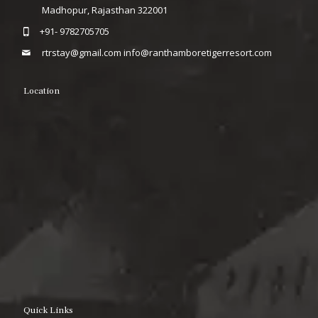
Madhopur, Rajasthan 322001
+91- 9782705705
rtrstay@gmail.com
info@ranthamboretigerresort.com
Location
Quick Links