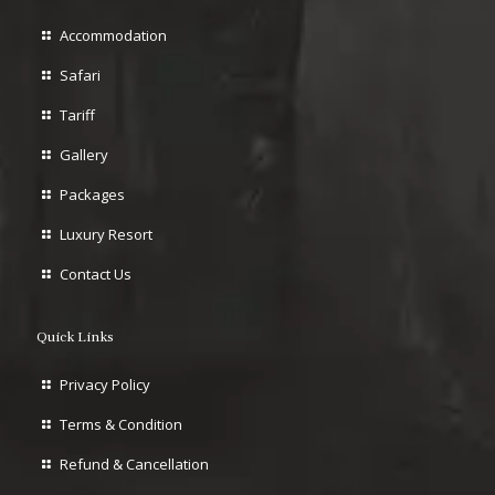
Accommodation
Safari
Tariff
Gallery
Packages
Luxury Resort
Contact Us
Quick Links
Privacy Policy
Terms & Condition
Refund & Cancellation