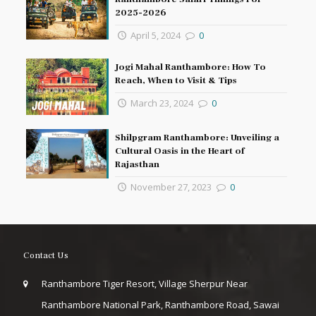
2025-2026
April 5, 2024
0
Jogi Mahal Ranthambore: How To
Reach, When to Visit & Tips
March 23, 2024
0
Shilpgram Ranthambore: Unveiling a
Cultural Oasis in the Heart of
Rajasthan
November 27, 2023
0
Contact Us
Ranthambore Tiger Resort, Village Sherpur Near
Ranthambore National Park, Ranthambore Road, Sawai