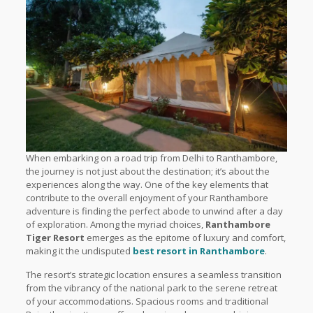
When embarking on a road trip from Delhi to Ranthambore,
the journey is not just about the destination; it’s about the
experiences along the way. One of the key elements that
contribute to the overall enjoyment of your Ranthambore
adventure is finding the perfect abode to unwind after a day
of exploration. Among the myriad choices,
Ranthambore
Tiger Resort
emerges as the epitome of luxury and comfort,
making it the undisputed
best resort in Ranthambore
.
The resort’s strategic location ensures a seamless transition
from the vibrancy of the national park to the serene retreat
of your accommodations. Spacious rooms and traditional