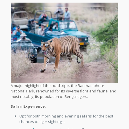
A major highlight of the road trip is the Ranthambhore
National Park, renowned for its diverse flora and fauna, and
most notably, its population of Bengal tigers.
Safari Experience:
Opt for both morning and evening safaris for the best
chances of tiger sightings.