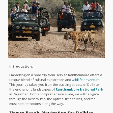
Introduction:
Embarking on a road trip from Delhi to Ranthambore offers a
unique blend of cultural exploration and
wildlife adventure
.
This journey takes you from the bustling streets of Delhi to
the enchanting landscapes of
Ranthambore National Park
in Rajasthan. In this comprehensive guide, we will navigate
through the best routes, the optimal time to visit, and the
must-see attractions along the way.