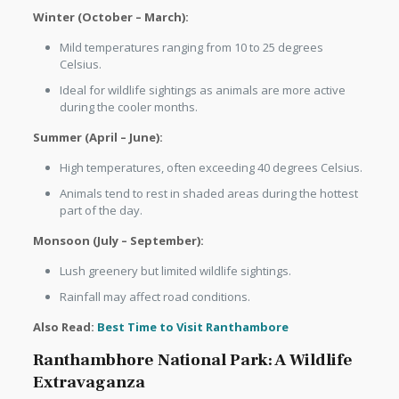
Winter (October – March):
Mild temperatures ranging from 10 to 25 degrees
Celsius.
Ideal for wildlife sightings as animals are more active
during the cooler months.
Summer (April – June):
High temperatures, often exceeding 40 degrees Celsius.
Animals tend to rest in shaded areas during the hottest
part of the day.
Monsoon (July – September):
Lush greenery but limited wildlife sightings.
Rainfall may affect road conditions.
Also Read:
Best Time to Visit Ranthambore
Ranthambhore National Park: A Wildlife
Extravaganza