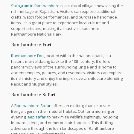
Shilpgram in Ranthambore
is a cultural village showcasing the
rich heritage of Rajasthan. Visitors can explore traditional
crafts, watch folk performances, and purchase handmade
items. It’s a great place to experience local culture and
support artisans, making it a must-visit spot near
Ranthambore National Park.
Ranthambore Fort
Ranthambore Fort
, located within the national park, is a
historic marvel dating back to the 10th century. It offers
panoramic views of the surrounding jungle and is home to
ancient temples, palaces, and reservoirs. Visitors can explore
its rich history and enjoy the impressive architecture blending
Rajput and Mughal styles.
Ranthambore Safari
A
Ranthambore Safari
offers an exciting chance to see
Bengal tigers in their natural habitat. Opt for a morning or
evening
jeep safari
to maximize wildlife sightings, including
leopards, deer, and numerous bird species. This thrilling
adventure through the lush landscapes of Ranthambore