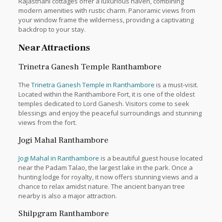
Rajasthani cottages offer a luxurious haven, combining
modern amenities with rustic charm. Panoramic views from
your window frame the wilderness, providing a captivating
backdrop to your stay.
Near Attractions
Trinetra Ganesh Temple Ranthambore
The
Trinetra Ganesh Temple in Ranthambore
is a must-visit.
Located within the Ranthambore Fort, it is one of the oldest
temples dedicated to Lord Ganesh. Visitors come to seek
blessings and enjoy the peaceful surroundings and stunning
views from the fort.
Jogi Mahal Ranthambore
Jogi Mahal in Ranthambore
is a beautiful guest house located
near the Padam Talao, the largest lake in the park. Once a
hunting lodge for royalty, it now offers stunning views and a
chance to relax amidst nature. The ancient banyan tree
nearby is also a major attraction.
Shilpgram Ranthambore