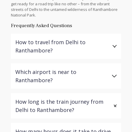
get ready for a road trip like no other – from the vibrant
streets of Delhi to the untamed wilderness of Ranthambore
National Park.
Frequently Asked Questions
How to travel from Delhi to
Ranthambore?
The most common and convenient way to travel
Which airport is near to
from Delhi to Ranthambore is by road. The distance
is approximately 380 kilometers, and the journey
Ranthambore?
takes around 7-8 hours by car, depending on the
chosen route and traffic conditions.
The nearest airport to Ranthambore is the Jaipur
How long is the train journey from
International Airport (JAI), located approximately 180
kilometers away. From Jaipur, you can continue your
Delhi to Ranthambore?
journey to Ranthambore by road, either via a private
vehicle or public transportation.
There is no direct train to Ranthambore from Delhi.
How many hours does it take to drive
However, you can take a train to Sawai Madhopur,