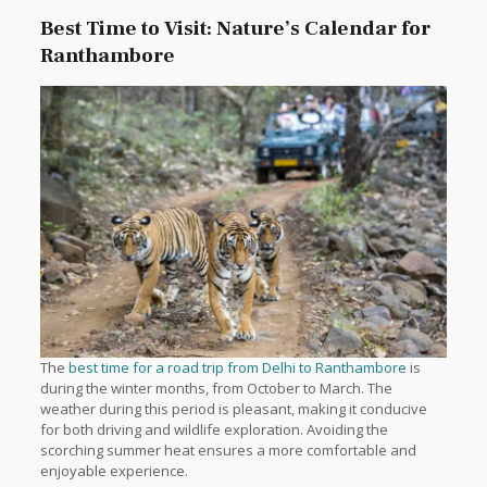
Best Time to Visit: Nature’s Calendar for
Ranthambore
The
best time for a road trip from Delhi to Ranthambore
is
during the winter months, from October to March. The
weather during this period is pleasant, making it conducive
for both driving and wildlife exploration. Avoiding the
scorching summer heat ensures a more comfortable and
enjoyable experience.