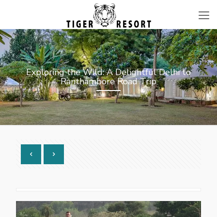
Exploring the Wild: A Delightful Delhi to
Ranthambore Road Trip