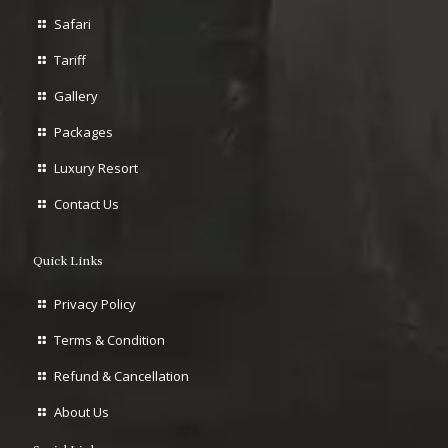
Safari
Tariff
Gallery
Packages
Luxury Resort
Contact Us
Quick Links
Privacy Policy
Terms & Condition
Refund & Cancellation
About Us