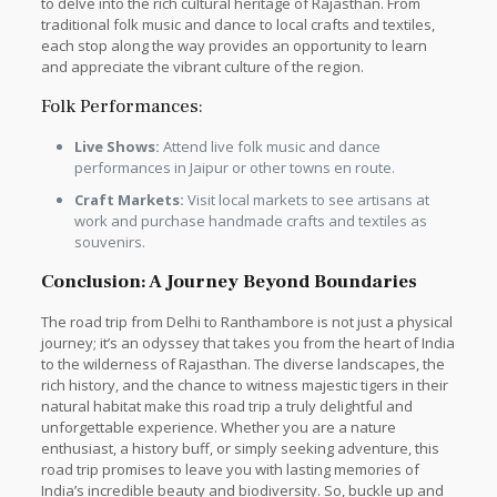
to delve into the rich cultural heritage of Rajasthan. From
traditional folk music and dance to local crafts and textiles,
each stop along the way provides an opportunity to learn
and appreciate the vibrant culture of the region.
Folk Performances:
Live Shows:
Attend live folk music and dance
performances in Jaipur or other towns en route.
Craft Markets:
Visit local markets to see artisans at
work and purchase handmade crafts and textiles as
souvenirs.
Conclusion: A Journey Beyond Boundaries
The road trip from Delhi to Ranthambore is not just a physical
journey; it’s an odyssey that takes you from the heart of India
to the wilderness of Rajasthan. The diverse landscapes, the
rich history, and the chance to witness majestic tigers in their
natural habitat make this road trip a truly delightful and
unforgettable experience. Whether you are a nature
enthusiast, a history buff, or simply seeking adventure, this
road trip promises to leave you with lasting memories of
India’s incredible beauty and biodiversity. So, buckle up and