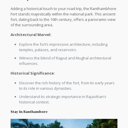
Adding a historical touch to your road trip, the Ranthambhore
Fort stands majestically within the national park. This ancient
fort, dating back to the 10th century, offers a panoramic view
of the surrounding area.
Architectural Marvel:
Explore the fort’s impressive architecture, including
temples, palaces, and reservoirs.
Witness the blend of Rajput and Mughal architectural
influences.
Historical Significance:
Discover the rich history of the fort, from its early years
to its role in various dynasties.
Understand its strategic importance in Rajasthan’s
historical context.
Stay In Ranthambore