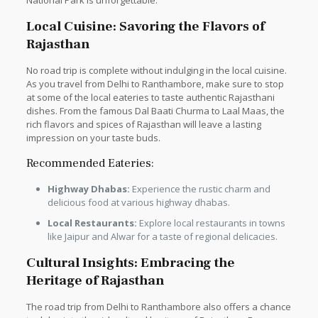
National Park is unforgettable.
Local Cuisine: Savoring the Flavors of
Rajasthan
No road trip is complete without indulging in the local cuisine.
As you travel from Delhi to Ranthambore, make sure to stop
at some of the local eateries to taste authentic Rajasthani
dishes. From the famous Dal Baati Churma to Laal Maas, the
rich flavors and spices of Rajasthan will leave a lasting
impression on your taste buds.
Recommended Eateries:
Highway Dhabas:
Experience the rustic charm and
delicious food at various highway dhabas.
Local Restaurants:
Explore local restaurants in towns
like Jaipur and Alwar for a taste of regional delicacies.
Cultural Insights: Embracing the
Heritage of Rajasthan
The road trip from Delhi to Ranthambore also offers a chance