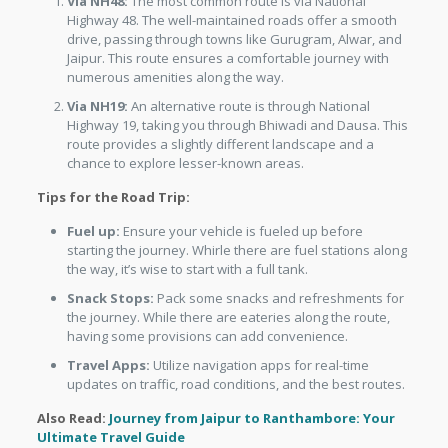
Via NH48:
The most common route is via National
Highway 48. The well-maintained roads offer a smooth
drive, passing through towns like Gurugram, Alwar, and
Jaipur. This route ensures a comfortable journey with
numerous amenities along the way.
Via NH19:
An alternative route is through National
Highway 19, taking you through Bhiwadi and Dausa. This
route provides a slightly different landscape and a
chance to explore lesser-known areas.
Tips for the Road Trip:
Fuel up:
Ensure your vehicle is fueled up before
starting the journey. Whirle there are fuel stations along
the way, it’s wise to start with a full tank.
Snack Stops:
Pack some snacks and refreshments for
the journey. While there are eateries along the route,
having some provisions can add convenience.
Travel Apps:
Utilize navigation apps for real-time
updates on traffic, road conditions, and the best routes.
Also Read:
Journey from Jaipur to Ranthambore: Your
Ultimate Travel Guide