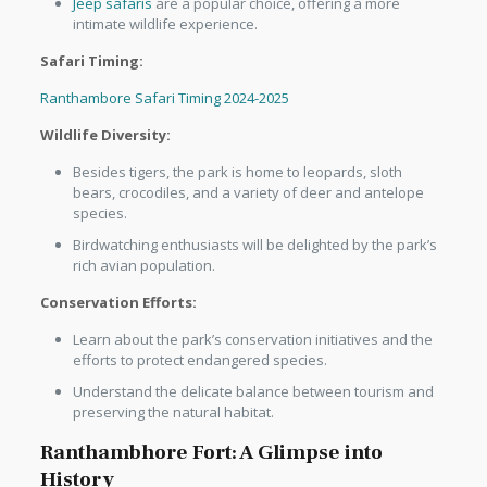
Jeep safaris
are a popular choice, offering a more
intimate wildlife experience.
Safari Timing:
Ranthambore Safari Timing 2024-2025
Wildlife Diversity:
Besides tigers, the park is home to leopards, sloth
bears, crocodiles, and a variety of deer and antelope
species.
Birdwatching enthusiasts will be delighted by the park’s
rich avian population.
Conservation Efforts:
Learn about the park’s conservation initiatives and the
efforts to protect endangered species.
Understand the delicate balance between tourism and
preserving the natural habitat.
Ranthambhore Fort: A Glimpse into
History