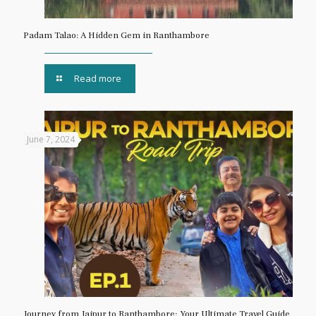
Padam Talao: A Hidden Gem in Ranthambore
Read more
June 7, 2024
Journey from Jaipur to Ranthambore: Your Ultimate Travel Guide