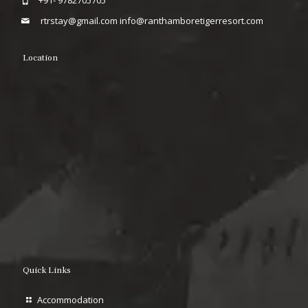
+91- 9782705705
rtrstay@gmail.com
info@ranthamboretigerresort.com
Location
Quick Links
Accommodation