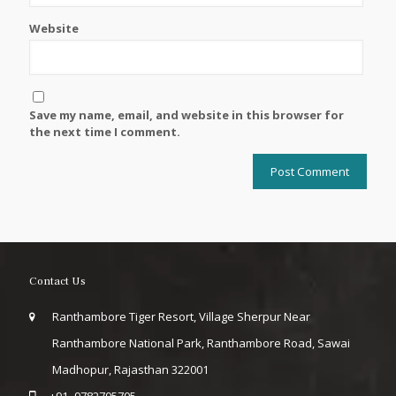
Website
Save my name, email, and website in this browser for
the next time I comment.
Contact Us
Ranthambore Tiger Resort, Village Sherpur Near
Ranthambore National Park, Ranthambore Road, Sawai
Madhopur, Rajasthan 322001