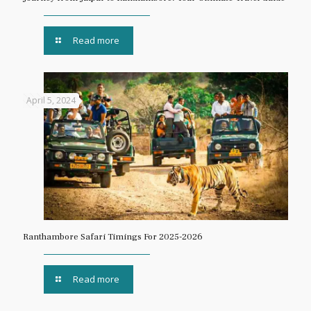
Read more
April 5, 2024
Ranthambore Safari Timings For 2025-2026
Read more