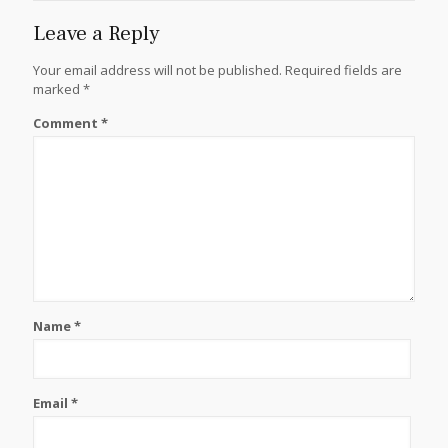
Leave a Reply
Your email address will not be published.
Required fields are
marked
*
Comment
*
Name
*
Email
*