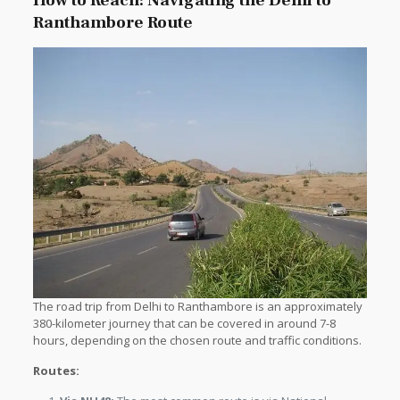
How to Reach: Navigating the Delhi to
Ranthambore Route
The road trip from Delhi to Ranthambore is an approximately
380-kilometer journey that can be covered in around 7-8
hours, depending on the chosen route and traffic conditions.
Routes: