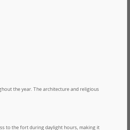
out the year. The architecture and religious
ss to the fort during daylight hours, making it