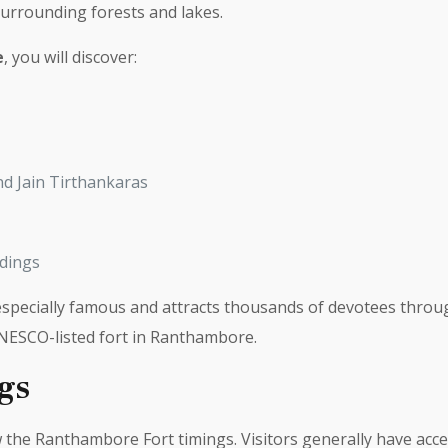
surrounding forests and lakes.
e
, you will discover:
nd Jain Tirthankaras
ldings
pecially famous and attracts thousands of devotees through
UNESCO-listed fort in Ranthambore.
gs
w the Ranthambore Fort timings. Visitors generally have acce