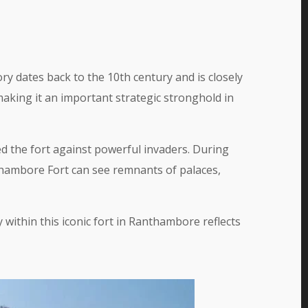
ry dates back to the 10th century and is closely
aking it an important strategic stronghold in
d the fort against powerful invaders. During
nthambore Fort can see remnants of palaces,
ithin this iconic fort in Ranthambore reflects