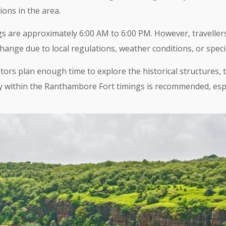
ions in the area.
are approximately 6:00 AM to 6:00 PM. However, travellers
change due to local regulations, weather conditions, or speci
rs plan enough time to explore the historical structures, t
rly within the Ranthambore Fort timings is recommended, es