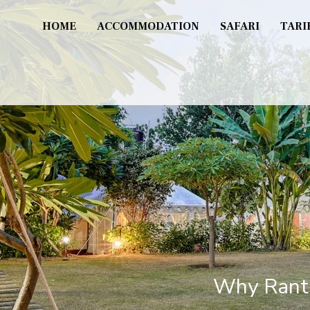
HOME
ACCOMMODATION
SAFARI
TARI
Why Ranth