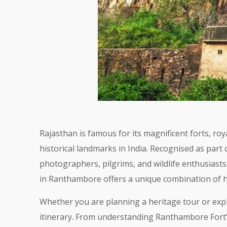
Rajasthan is famous for its magnificent forts, r
historical landmarks in India. Recognised as part
photographers, pilgrims, and wildlife enthusias
in Ranthambore offers a unique combination of his
Whether you are planning a heritage tour or expl
itinerary. From understanding Ranthambore Fort’