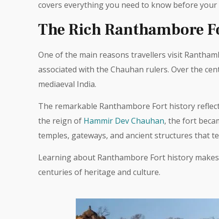
covers everything you need to know before your v
The Rich Ranthambore Fo
One of the main reasons travellers visit Ranthamb
associated with the Chauhan rulers. Over the cen
mediaeval India.
The remarkable Ranthambore Fort history reflects
the reign of
Hammir Dev Chauhan
, the fort bec
temples, gateways, and ancient structures that tell
Learning about Ranthambore Fort history makes t
centuries of heritage and culture.