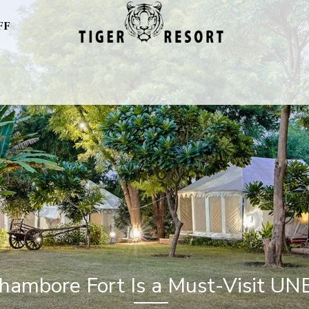
FF
ambore Fort Is a Must-Visit UN