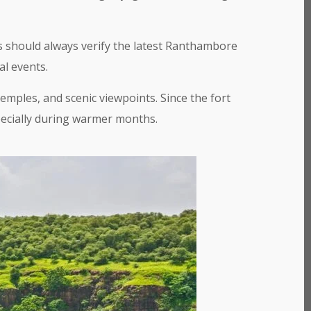
 should always verify the latest Ranthambore
al events.
emples, and scenic viewpoints. Since the fort
pecially during warmer months.