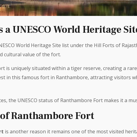
 a UNESCO World Heritage Sit
SCO World Heritage Site list under the Hill Forts of Rajasth
d cultural value of the fort.
 is uniquely situated within a tiger reserve, creating a rare
t in this famous fort in Ranthambore, attracting visitors w
ces, the UNESCO status of Ranthambore Fort makes it a must
 of Ranthambore Fort
rt
is another reason it remains one of the most visited herit