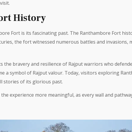
isit.
rt History
ore Fort is its fascinating past. The Ranthambore Fort histo
turies, the fort witnessed numerous battles and invasions, m
 the bravery and resilience of Rajput warriors who defende
ame a symbol of Rajput valour. Today, visitors exploring Ra
 stories of its glorious past.
he experience more meaningful, as every wall and pathway w