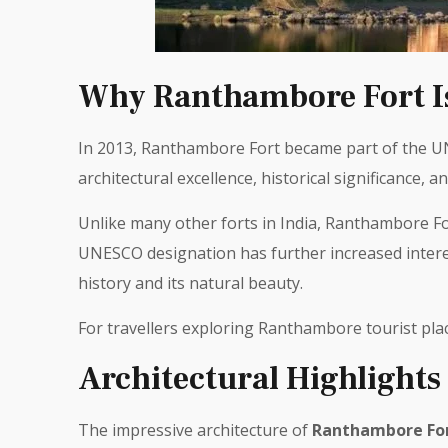
Why Ranthambore Fort Is
In 2013, Ranthambore Fort became part of the UNE
architectural excellence, historical significance, an
Unlike many other forts in India, Ranthambore Fort
UNESCO designation has further increased interes
history and its natural beauty.
For travellers exploring Ranthambore tourist pla
Architectural Highlights
The impressive architecture of
Ranthambore Fo