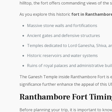
hilltop, the fort offers commanding views of the 
As you explore this historic
fort in Ranthambor
Massive stone walls and fortifications
Ancient gates and defensive structures
Temples dedicated to Lord Ganesha, Shiva, a
Historic reservoirs and water systems
Ruins of royal palaces and administrative bui
The Ganesh Temple inside Ranthambore Fort is es
significance further enhance the appeal of this 
Ranthambore Fort Timin
Before planning your trip, it is important to kno