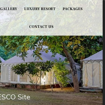
GALLERY
LUXURY RESORT
PACKAGES
CONTACT US
ESCO Site