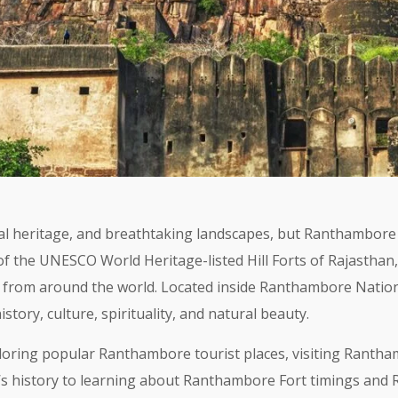
oyal heritage, and breathtaking landscapes, but Ranthambor
 of the UNESCO World Heritage-listed Hill Forts of Rajasthan
ts from around the world. Located inside Ranthambore Nation
tory, culture, spirituality, and natural beauty.
oring popular Ranthambore tourist places, visiting Rantham
s history to learning about Ranthambore Fort timings and Ra