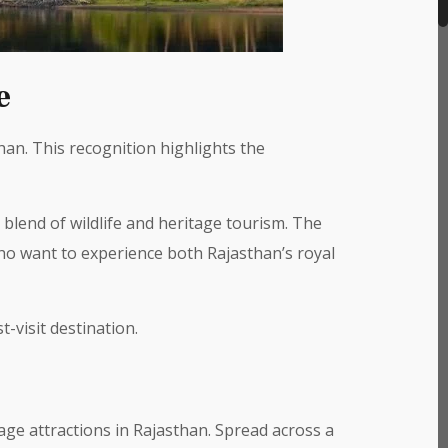
e
an. This recognition highlights the
 blend of wildlife and heritage tourism. The
ho want to experience both Rajasthan’s royal
-visit destination.
age attractions in Rajasthan. Spread across a