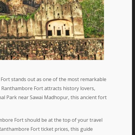
e Fort stands out as one of the most remarkable
, Ranthambore Fort attracts history lovers,
al Park near Sawai Madhopur, this ancient fort
bore Fort should be at the top of your travel
nthambore Fort ticket prices, this guide