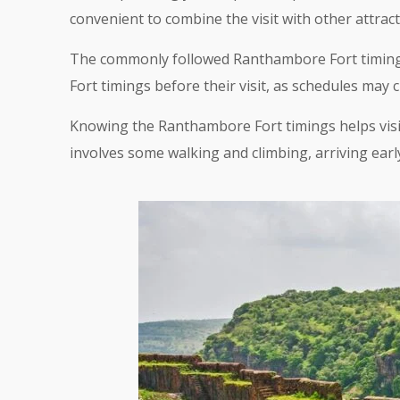
convenient to combine the visit with other attract
The commonly followed Ranthambore Fort timings 
Fort timings before their visit, as schedules may 
Knowing the Ranthambore Fort timings helps visito
involves some walking and climbing, arriving ea